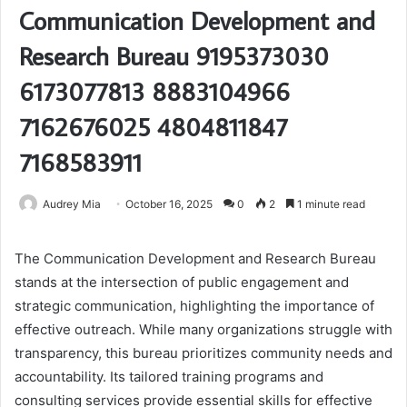
Communication Development and
Research Bureau 9195373030
6173077813 8883104966
7162676025 4804811847
7168583911
Audrey Mia
October 16, 2025
0
2
1 minute read
The Communication Development and Research Bureau
stands at the intersection of public engagement and
strategic communication, highlighting the importance of
effective outreach. While many organizations struggle with
transparency, this bureau prioritizes community needs and
accountability. Its tailored training programs and
consulting services provide essential skills for effective