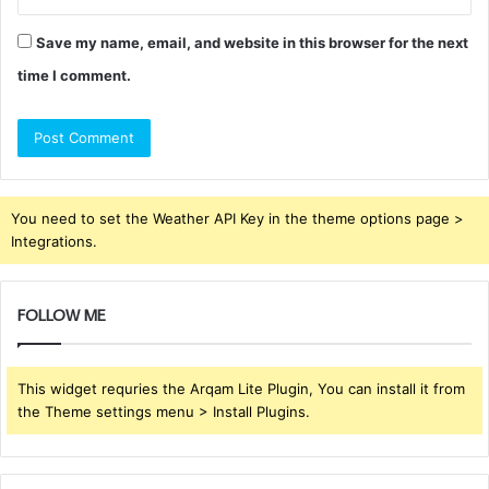
Save my name, email, and website in this browser for the next
time I comment.
You need to set the Weather API Key in the theme options page >
Integrations.
FOLLOW ME
This widget requries the Arqam Lite Plugin, You can install it from
the Theme settings menu > Install Plugins.