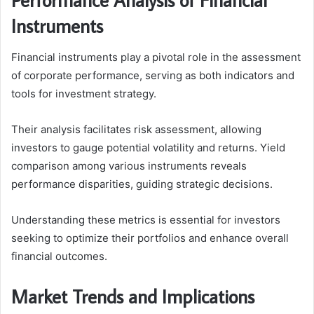
Instruments
Financial instruments play a pivotal role in the assessment
of corporate performance, serving as both indicators and
tools for investment strategy.
Their analysis facilitates risk assessment, allowing
investors to gauge potential volatility and returns. Yield
comparison among various instruments reveals
performance disparities, guiding strategic decisions.
Understanding these metrics is essential for investors
seeking to optimize their portfolios and enhance overall
financial outcomes.
Market Trends and Implications