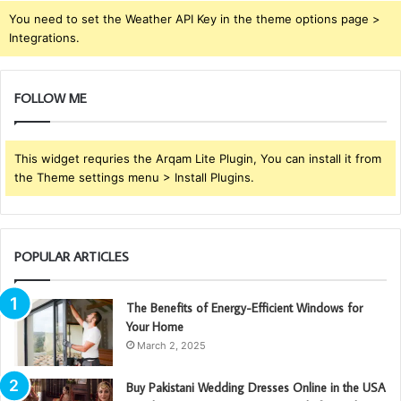
You need to set the Weather API Key in the theme options page >
Integrations.
FOLLOW ME
This widget requries the Arqam Lite Plugin, You can install it from
the Theme settings menu > Install Plugins.
POPULAR ARTICLES
The Benefits of Energy-Efficient Windows for
Your Home
March 2, 2025
Buy Pakistani Wedding Dresses Online in the USA