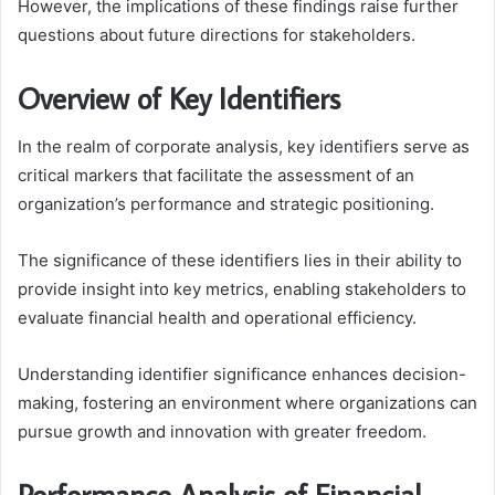
However, the implications of these findings raise further
questions about future directions for stakeholders.
Overview of Key Identifiers
In the realm of corporate analysis, key identifiers serve as
critical markers that facilitate the assessment of an
organization’s performance and strategic positioning.
The significance of these identifiers lies in their ability to
provide insight into key metrics, enabling stakeholders to
evaluate financial health and operational efficiency.
Understanding identifier significance enhances decision-
making, fostering an environment where organizations can
pursue growth and innovation with greater freedom.
Performance Analysis of Financial