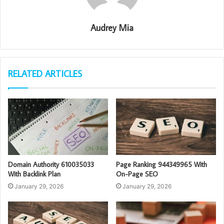
Audrey Mia
RELATED ARTICLES
Domain Authority 610035033
Page Ranking 944349965 With
With Backlink Plan
On-Page SEO
January 29, 2026
January 29, 2026