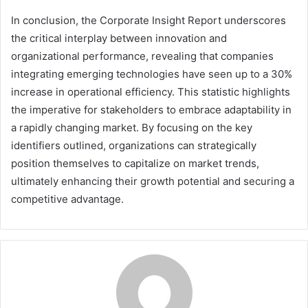
In conclusion, the Corporate Insight Report underscores
the critical interplay between innovation and
organizational performance, revealing that companies
integrating emerging technologies have seen up to a 30%
increase in operational efficiency. This statistic highlights
the imperative for stakeholders to embrace adaptability in
a rapidly changing market. By focusing on the key
identifiers outlined, organizations can strategically
position themselves to capitalize on market trends,
ultimately enhancing their growth potential and securing a
competitive advantage.