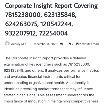
Corporate Insight Report Covering
7815238000, 623135848,
624263075, 120542244,
932207912, 72254004
Audrey Mia
December 3, 2025
0
2
2 minutes read
The Corporate Insight Report provides a detailed
examination of key identifiers such as 7815238000,
623135848, and others. It analyzes performance metrics
and evaluates financial instruments critical for
understanding organizational health. Additionally, it
identifies prevailing market trends that may influence
strategic decisions. This assessment underscores the
importance of innovation in maintaining competitiveness.