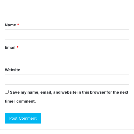
n
t
Name
*
*
Email
*
Website
Save my name, email, and website in this browser for the next
time I comment.