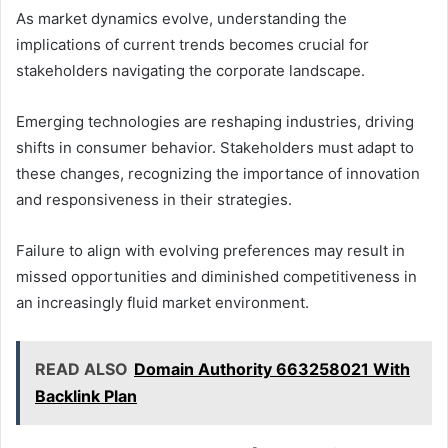
As market dynamics evolve, understanding the
implications of current trends becomes crucial for
stakeholders navigating the corporate landscape.
Emerging technologies are reshaping industries, driving
shifts in consumer behavior. Stakeholders must adapt to
these changes, recognizing the importance of innovation
and responsiveness in their strategies.
Failure to align with evolving preferences may result in
missed opportunities and diminished competitiveness in
an increasingly fluid market environment.
READ ALSO
Domain Authority 663258021 With
Backlink Plan