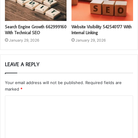
Search Engine Growth 662999160
Website Visibility 542540177 With
With Technical SEO
Internal Linking
January 29, 2026
January 29, 2026
LEAVE A REPLY
Your email address will not be published.
Required fields are
marked
*
C
o
m
m
e