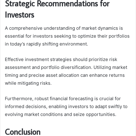
Strategic Recommendations for
Investors
A comprehensive understanding of market dynamics is
essential for investors seeking to optimize their portfolios
in today’s rapidly shifting environment.
Effective investment strategies should prioritize risk
assessment and portfolio diversification. Utilizing market
timing and precise asset allocation can enhance returns
while mitigating risks.
Furthermore, robust financial forecasting is crucial for
informed decisions, enabling investors to adapt swiftly to
evolving market conditions and seize opportunities.
Conclusion