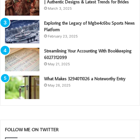
| Authentic Designs & Latest Trends for Brides
March 3, 2025
Exploring the Legacy of Mgbe4c6bu Sports News
Platform
February 23, 2025
Streamlining Your Accounting With Bookkeeping
6027312099
May 21, 2025
What Makes 3294011026 a Noteworthy Entry
May 26, 2025
FOLLOW ME ON TWITTER