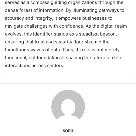
serves as a compass guiding organizations through the
dense forest of information. By illuminating pathways to
accuracy and integrity, it empowers businesses to
navigate challenges with confidence. As the digital realm
evolves, this identifier stands as a steadfast beacon,
ensuring that trust and security flourish amid the
tumultuous waves of data. Thus, its role is not merely
functional, but foundational, shaping the future of data
interactions across sectors.
sonu