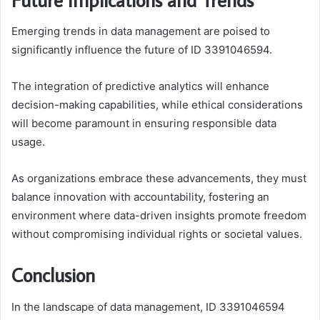
Emerging trends in data management are poised to
significantly influence the future of ID 3391046594.
The integration of predictive analytics will enhance
decision-making capabilities, while ethical considerations
will become paramount in ensuring responsible data
usage.
As organizations embrace these advancements, they must
balance innovation with accountability, fostering an
environment where data-driven insights promote freedom
without compromising individual rights or societal values.
Conclusion
In the landscape of data management, ID 3391046594