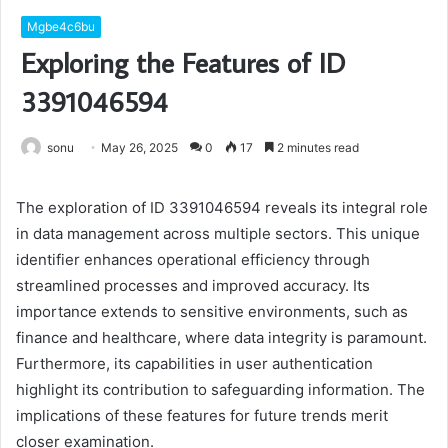
Mgbe4c6bu
Exploring the Features of ID
3391046594
sonu
May 26, 2025
0
17
2 minutes read
The exploration of ID 3391046594 reveals its integral role
in data management across multiple sectors. This unique
identifier enhances operational efficiency through
streamlined processes and improved accuracy. Its
importance extends to sensitive environments, such as
finance and healthcare, where data integrity is paramount.
Furthermore, its capabilities in user authentication
highlight its contribution to safeguarding information. The
implications of these features for future trends merit
closer examination.