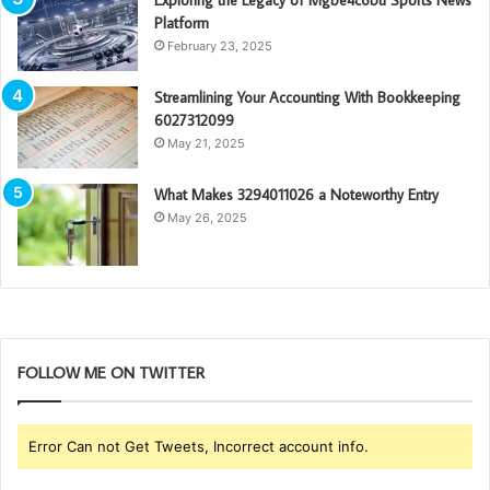
Platform
February 23, 2025
Streamlining Your Accounting With Bookkeeping
6027312099
May 21, 2025
What Makes 3294011026 a Noteworthy Entry
May 26, 2025
FOLLOW ME ON TWITTER
Error Can not Get Tweets, Incorrect account info.