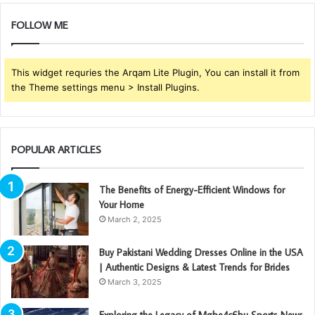
FOLLOW ME
This widget requries the Arqam Lite Plugin, You can install it from
the Theme settings menu > Install Plugins.
POPULAR ARTICLES
The Benefits of Energy-Efficient Windows for
Your Home
March 2, 2025
Buy Pakistani Wedding Dresses Online in the USA
| Authentic Designs & Latest Trends for Brides
March 3, 2025
Exploring the Legacy of Mgbe4c6bu Sports News