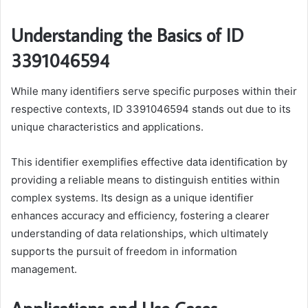
Understanding the Basics of ID
3391046594
While many identifiers serve specific purposes within their
respective contexts, ID 3391046594 stands out due to its
unique characteristics and applications.
This identifier exemplifies effective data identification by
providing a reliable means to distinguish entities within
complex systems. Its design as a unique identifier
enhances accuracy and efficiency, fostering a clearer
understanding of data relationships, which ultimately
supports the pursuit of freedom in information
management.