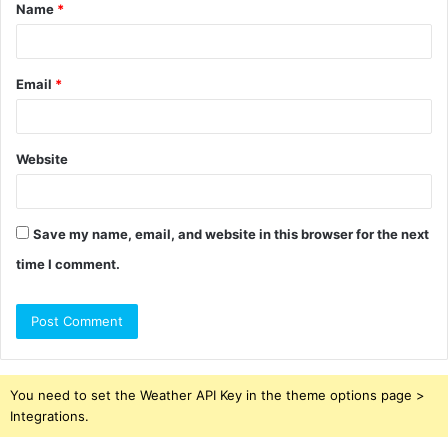
Name
*
*
Email
*
Website
Save my name, email, and website in this browser for the next
time I comment.
You need to set the Weather API Key in the theme options page >
Integrations.