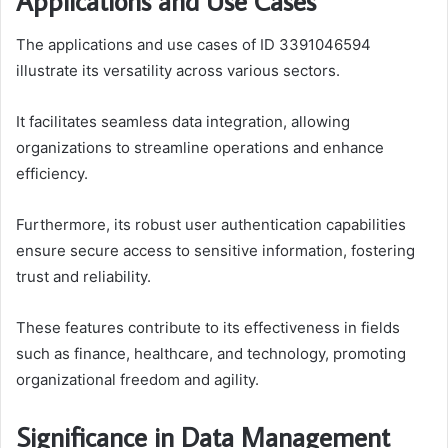
Applications and Use Cases
The applications and use cases of ID 3391046594
illustrate its versatility across various sectors.
It facilitates seamless data integration, allowing
organizations to streamline operations and enhance
efficiency.
Furthermore, its robust user authentication capabilities
ensure secure access to sensitive information, fostering
trust and reliability.
These features contribute to its effectiveness in fields
such as finance, healthcare, and technology, promoting
organizational freedom and agility.
Significance in Data Management