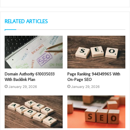
RELATED ARTICLES
Domain Authority 610035033
Page Ranking 944349965 With
With Backlink Plan
On-Page SEO
January 29, 2026
January 29, 2026