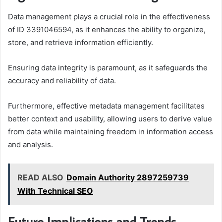
Data management plays a crucial role in the effectiveness
of ID 3391046594, as it enhances the ability to organize,
store, and retrieve information efficiently.
Ensuring data integrity is paramount, as it safeguards the
accuracy and reliability of data.
Furthermore, effective metadata management facilitates
better context and usability, allowing users to derive value
from data while maintaining freedom in information access
and analysis.
READ ALSO
Domain Authority 2897259739
With Technical SEO
Future Implications and Trends