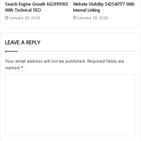
Search Engine Growth 662999160
Website Visibility 542540177 With
With Technical SEO
Internal Linking
January 29, 2026
January 29, 2026
LEAVE A REPLY
Your email address will not be published.
Required fields are
marked
*
C
o
m
m
e
n
t