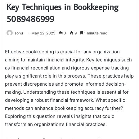
Key Techniques in Bookkeeping
5089486999
sonu
May 22, 2025
0
9
1 minute read
Effective bookkeeping is crucial for any organization
aiming to maintain financial integrity. Key techniques such
as financial reconciliation and rigorous expense tracking
play a significant role in this process. These practices help
prevent discrepancies and promote informed decision-
making. Understanding these techniques is essential for
developing a robust financial framework. What specific
methods can enhance bookkeeping accuracy further?
Exploring this question reveals insights that could
transform an organization’s financial practices.