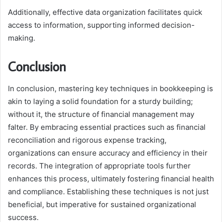
Additionally, effective data organization facilitates quick
access to information, supporting informed decision-
making.
Conclusion
In conclusion, mastering key techniques in bookkeeping is
akin to laying a solid foundation for a sturdy building;
without it, the structure of financial management may
falter. By embracing essential practices such as financial
reconciliation and rigorous expense tracking,
organizations can ensure accuracy and efficiency in their
records. The integration of appropriate tools further
enhances this process, ultimately fostering financial health
and compliance. Establishing these techniques is not just
beneficial, but imperative for sustained organizational
success.