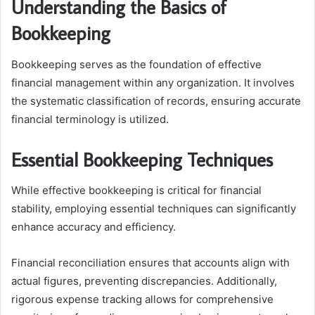
Understanding the Basics of
Bookkeeping
Bookkeeping serves as the foundation of effective
financial management within any organization. It involves
the systematic classification of records, ensuring accurate
financial terminology is utilized.
Essential Bookkeeping Techniques
While effective bookkeeping is critical for financial
stability, employing essential techniques can significantly
enhance accuracy and efficiency.
Financial reconciliation ensures that accounts align with
actual figures, preventing discrepancies. Additionally,
rigorous expense tracking allows for comprehensive