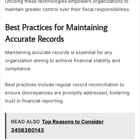
Utilizing these technologies empowers organizations to
maintain greater control over their fiscal responsibilities.
Best Practices for Maintaining
Accurate Records
Maintaining accurate records is essential for any
organization aiming to achieve financial stability and
compliance.
Best practices include regular record reconciliation to
ensure discrepancies are promptly addressed, fostering
trust in financial reporting.
READ ALSO
Top Reasons to Consider
3458380143