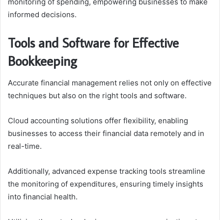
monitoring of spending, empowering businesses to make
informed decisions.
Tools and Software for Effective
Bookkeeping
Accurate financial management relies not only on effective
techniques but also on the right tools and software.
Cloud accounting solutions offer flexibility, enabling
businesses to access their financial data remotely and in
real-time.
Additionally, advanced expense tracking tools streamline
the monitoring of expenditures, ensuring timely insights
into financial health.