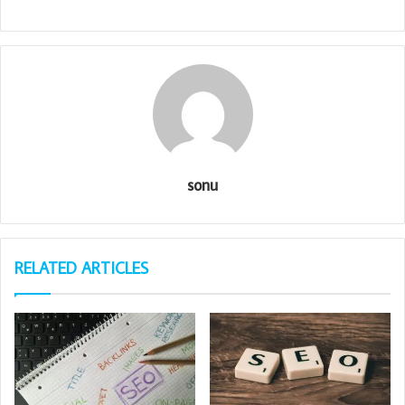
sonu
RELATED ARTICLES