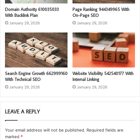
Domain Authority 610035033
Page Ranking 944349965 With
With Backlink Plan
On-Page SEO
January 29, 2026
January 29, 2026
Search Engine Growth 662999160
Website Visibility 542540177 With
With Technical SEO
Internal Linking
January 29, 2026
January 29, 2026
LEAVE A REPLY
Your email address will not be published.
Required fields are
marked
*