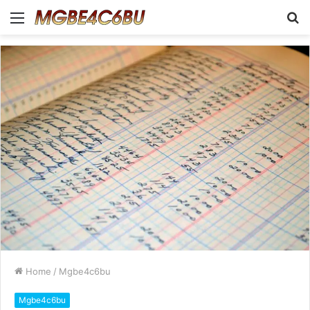
Menu
S
fo
Home
/
Mgbe4c6bu
Mgbe4c6bu