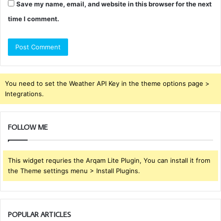
Save my name, email, and website in this browser for the next
time I comment.
You need to set the Weather API Key in the theme options page >
Integrations.
FOLLOW ME
This widget requries the Arqam Lite Plugin, You can install it from
the Theme settings menu > Install Plugins.
POPULAR ARTICLES