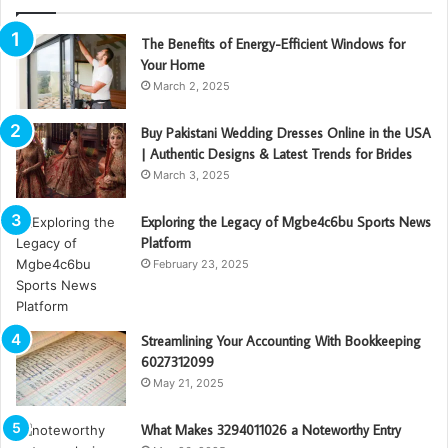
The Benefits of Energy-Efficient Windows for
Your Home
March 2, 2025
Buy Pakistani Wedding Dresses Online in the USA
| Authentic Designs & Latest Trends for Brides
March 3, 2025
Exploring the Legacy of Mgbe4c6bu Sports News
Platform
February 23, 2025
Streamlining Your Accounting With Bookkeeping
6027312099
May 21, 2025
What Makes 3294011026 a Noteworthy Entry