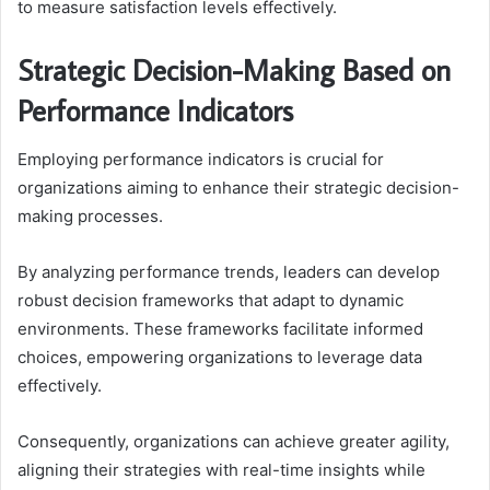
to measure satisfaction levels effectively.
Strategic Decision-Making Based on
Performance Indicators
Employing performance indicators is crucial for
organizations aiming to enhance their strategic decision-
making processes.
By analyzing performance trends, leaders can develop
robust decision frameworks that adapt to dynamic
environments. These frameworks facilitate informed
choices, empowering organizations to leverage data
effectively.
Consequently, organizations can achieve greater agility,
aligning their strategies with real-time insights while