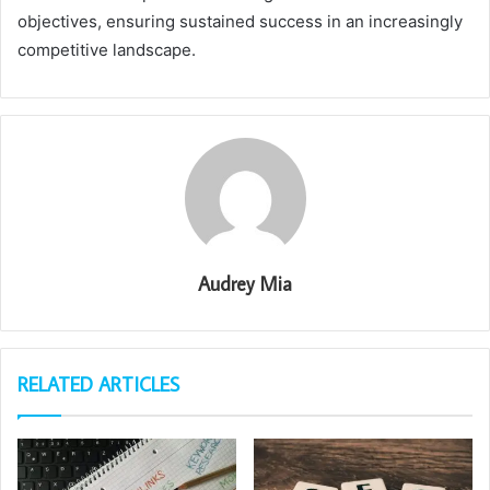
objectives, ensuring sustained success in an increasingly
competitive landscape.
Audrey Mia
RELATED ARTICLES