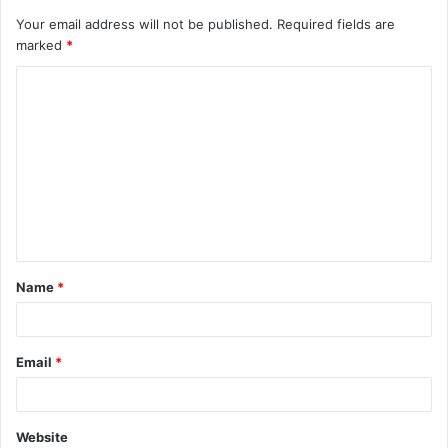
Your email address will not be published.
Required fields are
marked
*
C
o
m
m
e
n
t
Name
*
*
Email
*
Website