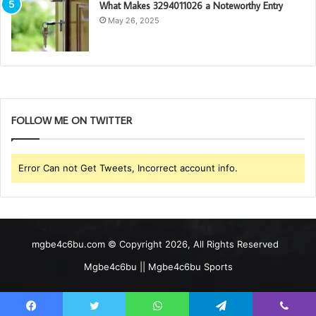
What Makes 3294011026 a Noteworthy Entry
May 26, 2025
FOLLOW ME ON TWITTER
Error Can not Get Tweets, Incorrect account info.
mgbe4c6bu.com © Copyright 2026, All Rights Reserved
Mgbe4c6bu || Mgbe4c6bu Sports