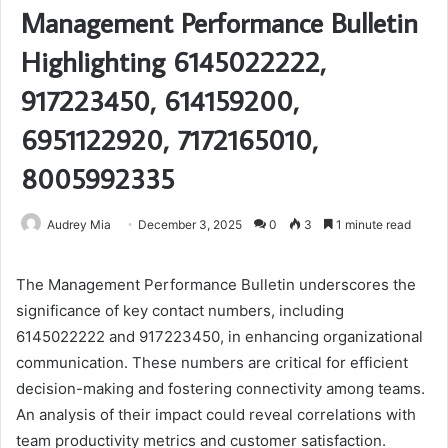
Management Performance Bulletin
Highlighting 6145022222,
917223450, 614159200,
6951122920, 7172165010,
8005992335
Audrey Mia
December 3, 2025
0
3
1 minute read
The Management Performance Bulletin underscores the
significance of key contact numbers, including
6145022222 and 917223450, in enhancing organizational
communication. These numbers are critical for efficient
decision-making and fostering connectivity among teams.
An analysis of their impact could reveal correlations with
team productivity metrics and customer satisfaction.