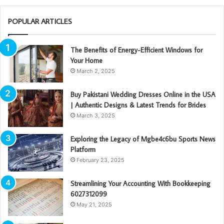
POPULAR ARTICLES
The Benefits of Energy-Efficient Windows for
Your Home
March 2, 2025
Buy Pakistani Wedding Dresses Online in the USA
| Authentic Designs & Latest Trends for Brides
March 3, 2025
Exploring the Legacy of Mgbe4c6bu Sports News
Platform
February 23, 2025
Streamlining Your Accounting With Bookkeeping
6027312099
May 21, 2025