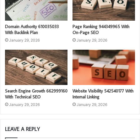
Domain Authority 610035033
Page Ranking 944349965 With
With Backlink Plan
On-Page SEO
January 29, 2026
January 29, 2026
Search Engine Growth 662999160
Website Visibility 542540177 With
With Technical SEO
Internal Linking
January 29, 2026
January 29, 2026
LEAVE A REPLY