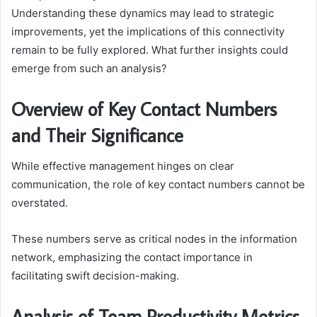
Understanding these dynamics may lead to strategic
improvements, yet the implications of this connectivity
remain to be fully explored. What further insights could
emerge from such an analysis?
Overview of Key Contact Numbers
and Their Significance
While effective management hinges on clear
communication, the role of key contact numbers cannot be
overstated.
These numbers serve as critical nodes in the information
network, emphasizing the contact importance in
facilitating swift decision-making.
Analysis of Team Productivity Metrics