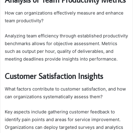
How can organizations effectively measure and enhance
team productivity?
Analyzing team efficiency through established productivity
benchmarks allows for objective assessment. Metrics
such as output per hour, quality of deliverables, and
meeting deadlines provide insights into performance.
Customer Satisfaction Insights
What factors contribute to customer satisfaction, and how
can organizations systematically assess them?
Key aspects include gathering customer feedback to
identify pain points and areas for service improvement.
Organizations can deploy targeted surveys and analytics