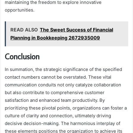
maintaining the freedom to explore innovative
opportunities.
READ ALSO
The Sweet Success of Financial
Planning in Bookkeeping 2672935009
Conclusion
In summation, the strategic significance of the specified
contact numbers cannot be overstated. These vital
communication conduits not only catalyze collaboration
but also contribute to comprehensive customer
satisfaction and enhanced team productivity. By
prioritizing these pivotal points, organizations can foster a
culture of clarity and connection, ultimately driving
decisive decision-making. The harmonious interplay of
these elements positions the organization to achieve its