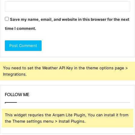
Save my name, email, and website in this browser for the next
time I comment.
You need to set the Weather API Key in the theme options page >
Integrations.
FOLLOW ME
This widget requries the Arqam Lite Plugin, You can install it from
the Theme settings menu > Install Plugins.