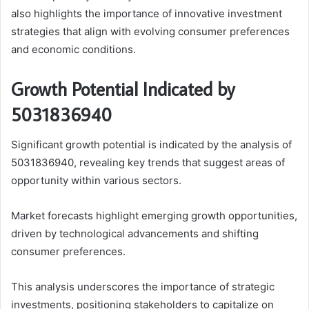
also highlights the importance of innovative investment
strategies that align with evolving consumer preferences
and economic conditions.
Growth Potential Indicated by
5031836940
Significant growth potential is indicated by the analysis of
5031836940, revealing key trends that suggest areas of
opportunity within various sectors.
Market forecasts highlight emerging growth opportunities,
driven by technological advancements and shifting
consumer preferences.
This analysis underscores the importance of strategic
investments, positioning stakeholders to capitalize on