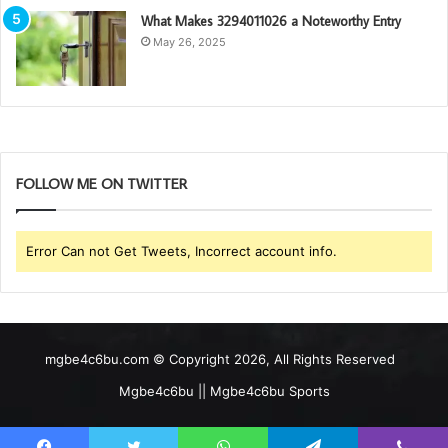
What Makes 3294011026 a Noteworthy Entry
May 26, 2025
FOLLOW ME ON TWITTER
Error Can not Get Tweets, Incorrect account info.
mgbe4c6bu.com © Copyright 2026, All Rights Reserved
Mgbe4c6bu || Mgbe4c6bu Sports