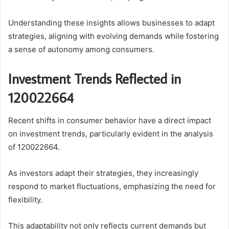
Understanding these insights allows businesses to adapt
strategies, aligning with evolving demands while fostering
a sense of autonomy among consumers.
Investment Trends Reflected in
120022664
Recent shifts in consumer behavior have a direct impact
on investment trends, particularly evident in the analysis
of 120022664.
As investors adapt their strategies, they increasingly
respond to market fluctuations, emphasizing the need for
flexibility.
This adaptability not only reflects current demands but