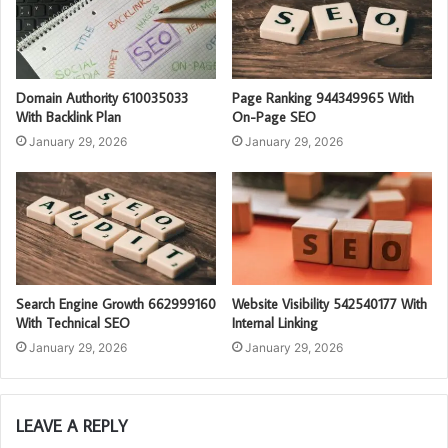
Domain Authority 610035033
Page Ranking 944349965 With
With Backlink Plan
On-Page SEO
January 29, 2026
January 29, 2026
Search Engine Growth 662999160
Website Visibility 542540177 With
With Technical SEO
Internal Linking
January 29, 2026
January 29, 2026
LEAVE A REPLY