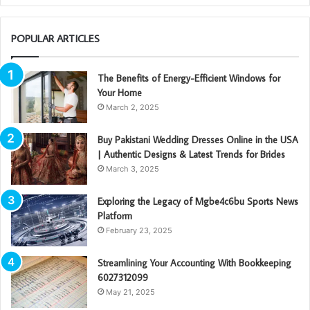
POPULAR ARTICLES
The Benefits of Energy-Efficient Windows for
Your Home
March 2, 2025
Buy Pakistani Wedding Dresses Online in the USA
| Authentic Designs & Latest Trends for Brides
March 3, 2025
Exploring the Legacy of Mgbe4c6bu Sports News
Platform
February 23, 2025
Streamlining Your Accounting With Bookkeeping
6027312099
May 21, 2025