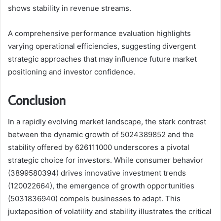
shows stability in revenue streams.
A comprehensive performance evaluation highlights
varying operational efficiencies, suggesting divergent
strategic approaches that may influence future market
positioning and investor confidence.
Conclusion
In a rapidly evolving market landscape, the stark contrast
between the dynamic growth of 5024389852 and the
stability offered by 626111000 underscores a pivotal
strategic choice for investors. While consumer behavior
(3899580394) drives innovative investment trends
(120022664), the emergence of growth opportunities
(5031836940) compels businesses to adapt. This
juxtaposition of volatility and stability illustrates the critical