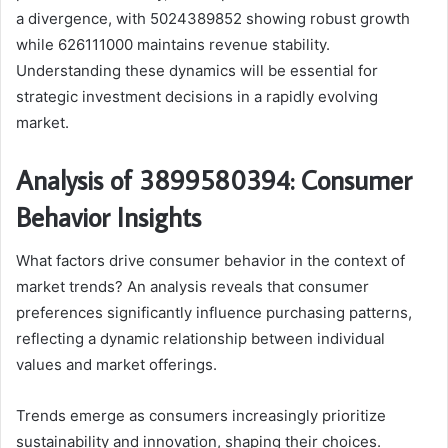
a divergence, with 5024389852 showing robust growth
while 626111000 maintains revenue stability.
Understanding these dynamics will be essential for
strategic investment decisions in a rapidly evolving
market.
Analysis of 3899580394: Consumer
Behavior Insights
What factors drive consumer behavior in the context of
market trends? An analysis reveals that consumer
preferences significantly influence purchasing patterns,
reflecting a dynamic relationship between individual
values and market offerings.
Trends emerge as consumers increasingly prioritize
sustainability and innovation, shaping their choices.