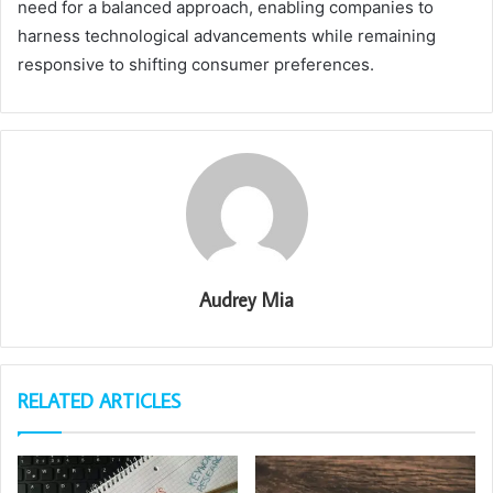
need for a balanced approach, enabling companies to
harness technological advancements while remaining
responsive to shifting consumer preferences.
Audrey Mia
RELATED ARTICLES