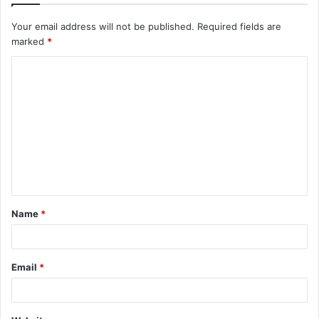
Your email address will not be published.
Required fields are
marked
*
C
o
m
m
e
n
t
Name
*
*
Email
*