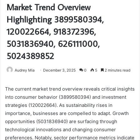
Market Trend Overview
Highlighting 3899580394,
120022664, 918372396,
5031836940, 626111000,
5024389852
Audrey Mia
December 3, 2025
0
5
2 minutes read
The current market trend overview reveals critical insights
into consumer behavior (3899580394) and investment
strategies (120022664). As sustainability rises in
importance, businesses are compelled to adapt. Growth
opportunities (5031836940) are surfacing through
technological innovations and changing consumer
preferences. Notably, sector performance metrics indicate