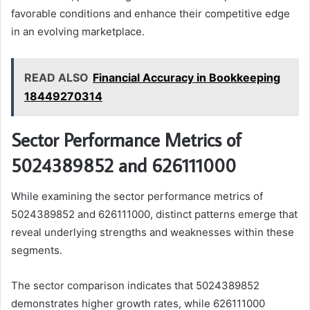
favorable conditions and enhance their competitive edge
in an evolving marketplace.
READ ALSO
Financial Accuracy in Bookkeeping
18449270314
Sector Performance Metrics of
5024389852 and 626111000
While examining the sector performance metrics of
5024389852 and 626111000, distinct patterns emerge that
reveal underlying strengths and weaknesses within these
segments.
The sector comparison indicates that 5024389852
demonstrates higher growth rates, while 626111000