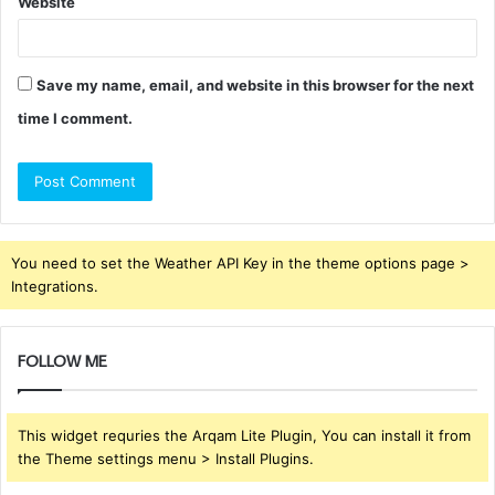
Website
Save my name, email, and website in this browser for the next
time I comment.
You need to set the Weather API Key in the theme options page >
Integrations.
FOLLOW ME
This widget requries the Arqam Lite Plugin, You can install it from
the Theme settings menu > Install Plugins.