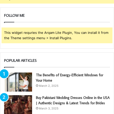
FOLLOW ME
This widget requries the Arqam Lite Plugin, You can install it from
the Theme settings menu > Install Plugins.
POPULAR ARTICLES
The Benefits of Energy-Efficient Windows for
Your Home
March 2, 2025
Buy Pakistani Wedding Dresses Online in the USA
| Authentic Designs & Latest Trends for Brides
March 3, 2025