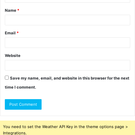
t
Name
*
*
Email
*
Website
Save my name, email, and website in this browser for the next
time I comment.
You need to set the Weather API Key in the theme options page >
Integrations.