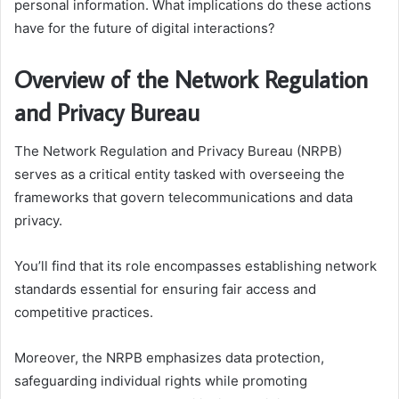
personal information. What implications do these actions
have for the future of digital interactions?
Overview of the Network Regulation
and Privacy Bureau
The Network Regulation and Privacy Bureau (NRPB)
serves as a critical entity tasked with overseeing the
frameworks that govern telecommunications and data
privacy.
You’ll find that its role encompasses establishing network
standards essential for ensuring fair access and
competitive practices.
Moreover, the NRPB emphasizes data protection,
safeguarding individual rights while promoting