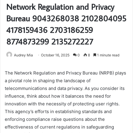
Network Regulation and Privacy
Bureau 9043268038 2102804095
4178159436 2703186259
8774873299 2135272227
Audrey Mia
October 16, 2025
0
8
1 minute read
The Network Regulation and Privacy Bureau (NRPB) plays
a pivotal role in shaping the landscape of
telecommunications and data privacy. As you consider its
influence, think about how it balances the need for
innovation with the necessity of protecting user rights.
This agency’s efforts in establishing standards and
enforcing compliance raise questions about the
effectiveness of current regulations in safeguarding