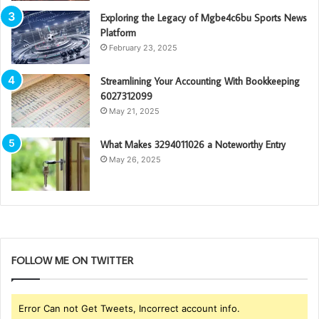
Exploring the Legacy of Mgbe4c6bu Sports News
Platform
February 23, 2025
Streamlining Your Accounting With Bookkeeping
6027312099
May 21, 2025
What Makes 3294011026 a Noteworthy Entry
May 26, 2025
FOLLOW ME ON TWITTER
Error Can not Get Tweets, Incorrect account info.