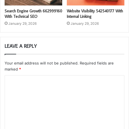
Search Engine Growth 662999160
Website Visibility 542540177 With
With Technical SEO
Internal Linking
January 29, 2026
January 29, 2026
LEAVE A REPLY
Your email address will not be published.
Required fields are
marked
*
C
o
m
m
e
n