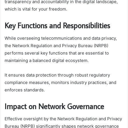
transparency and accountability in the digital landscape,
which is vital for your freedom.
Key Functions and Responsibilities
While overseeing telecommunications and data privacy,
the Network Regulation and Privacy Bureau (NRPB)
performs several key functions that are essential to
maintaining a balanced digital ecosystem.
It ensures data protection through robust regulatory
compliance measures, monitors industry practices, and
enforces standards.
Impact on Network Governance
Effective oversight by the Network Regulation and Privacy
Bureau (NRPB) significantly shapes network governance