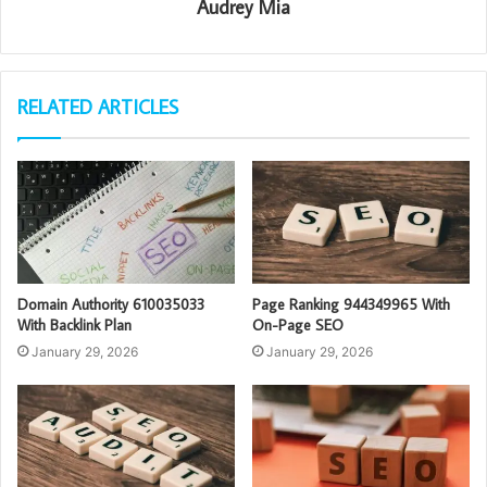
Audrey Mia
RELATED ARTICLES
Domain Authority 610035033
Page Ranking 944349965 With
With Backlink Plan
On-Page SEO
January 29, 2026
January 29, 2026