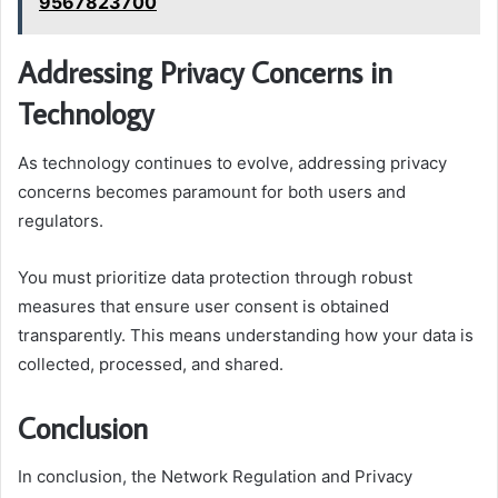
9567823700
Addressing Privacy Concerns in
Technology
As technology continues to evolve, addressing privacy
concerns becomes paramount for both users and
regulators.
You must prioritize data protection through robust
measures that ensure user consent is obtained
transparently. This means understanding how your data is
collected, processed, and shared.
Conclusion
In conclusion, the Network Regulation and Privacy