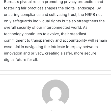
Bureau’s pivotal role in promoting privacy protection and
fostering fair practices shapes the digital landscape. By
ensuring compliance and cultivating trust, the NRPB not
only safeguards individual rights but also strengthens the
overall security of our interconnected world. As
technology continues to evolve, their steadfast
commitment to transparency and accountability will remain
essential in navigating the intricate interplay between
innovation and privacy, creating a safer, more secure
digital future for all.