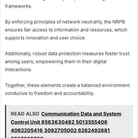
frameworks.
By enforcing principles of network neutrality, the NRPB
ensures fair access to information and resources, which
supports innovation and user choice.
Additionally, robust data protection measures foster trust
among users, empowering them in their digital
interactions.
Together, these elements create a balanced environment
conducive to freedom and accountability.
READ ALSO
Communication Data and System
Control Unit 8563630482 5013555406
4062205416 3092705002 6262492681