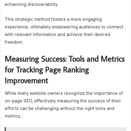
enhancing discoverability.
This strategic method fosters a more engaging
experience, ultimately empowering audiences to connect
with relevant information and achieve their desired
freedom.
Measuring Success: Tools and Metrics
for Tracking Page Ranking
Improvement
While many website owners recognize the importance of
on-page SEO, effectively measuring the success of their
efforts can be challenging without the right tools and
metrics.