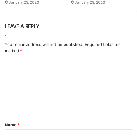
January 29, 2026
January 29, 2026
LEAVE A REPLY
Your email address will not be published.
Required fields are
marked
*
C
o
m
m
e
n
t
Name
*
*