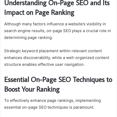
Understanding On-Page SEO and Its
Impact on Page Ranking
Although many factors influence a website’s visibility in
search engine results, on-page SEO plays a crucial role in
determining page ranking.
Strategic keyword placement within relevant content
enhances discoverability, while a well-organized content
structure enables effective user navigation.
Essential On-Page SEO Techniques to
Boost Your Ranking
To effectively enhance page rankings, implementing
essential on-page SEO techniques is paramount.