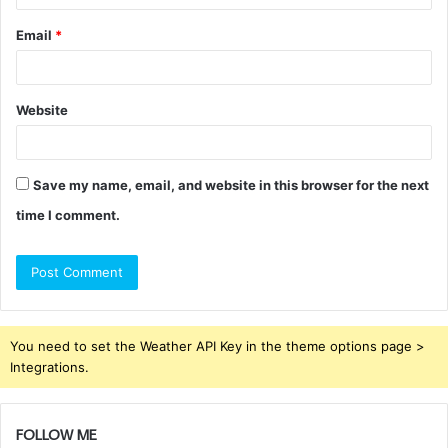
Email
*
Website
Save my name, email, and website in this browser for the next
time I comment.
You need to set the Weather API Key in the theme options page >
Integrations.
FOLLOW ME