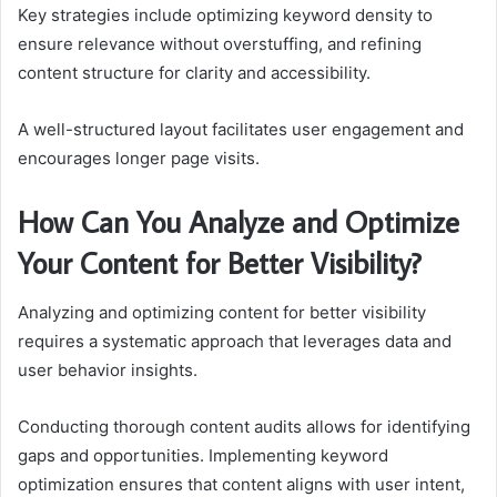
Key strategies include optimizing keyword density to
ensure relevance without overstuffing, and refining
content structure for clarity and accessibility.
A well-structured layout facilitates user engagement and
encourages longer page visits.
How Can You Analyze and Optimize
Your Content for Better Visibility?
Analyzing and optimizing content for better visibility
requires a systematic approach that leverages data and
user behavior insights.
Conducting thorough content audits allows for identifying
gaps and opportunities. Implementing keyword
optimization ensures that content aligns with user intent,