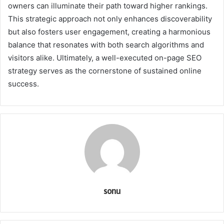
owners can illuminate their path toward higher rankings.
This strategic approach not only enhances discoverability
but also fosters user engagement, creating a harmonious
balance that resonates with both search algorithms and
visitors alike. Ultimately, a well-executed on-page SEO
strategy serves as the cornerstone of sustained online
success.
sonu