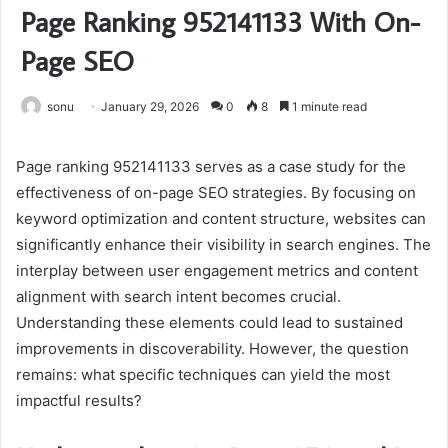
Page Ranking 952141133 With On-
Page SEO
sonu
January 29, 2026
0
8
1 minute read
Page ranking 952141133 serves as a case study for the
effectiveness of on-page SEO strategies. By focusing on
keyword optimization and content structure, websites can
significantly enhance their visibility in search engines. The
interplay between user engagement metrics and content
alignment with search intent becomes crucial.
Understanding these elements could lead to sustained
improvements in discoverability. However, the question
remains: what specific techniques can yield the most
impactful results?