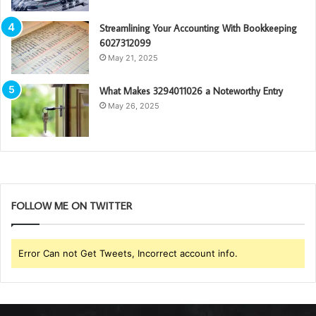
Streamlining Your Accounting With Bookkeeping
6027312099
May 21, 2025
What Makes 3294011026 a Noteworthy Entry
May 26, 2025
FOLLOW ME ON TWITTER
Error Can not Get Tweets, Incorrect account info.