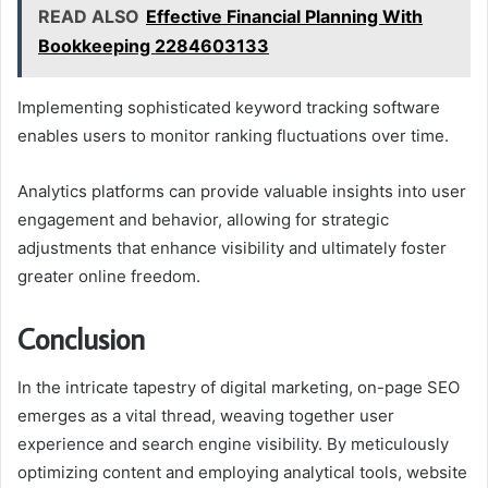
READ ALSO
Effective Financial Planning With
Bookkeeping 2284603133
Implementing sophisticated keyword tracking software
enables users to monitor ranking fluctuations over time.
Analytics platforms can provide valuable insights into user
engagement and behavior, allowing for strategic
adjustments that enhance visibility and ultimately foster
greater online freedom.
Conclusion
In the intricate tapestry of digital marketing, on-page SEO
emerges as a vital thread, weaving together user
experience and search engine visibility. By meticulously
optimizing content and employing analytical tools, website