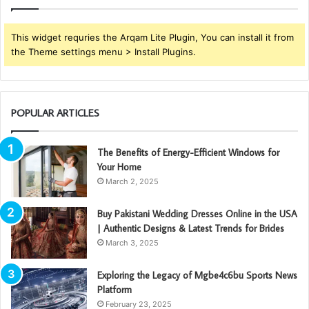
This widget requries the Arqam Lite Plugin, You can install it from
the Theme settings menu > Install Plugins.
POPULAR ARTICLES
The Benefits of Energy-Efficient Windows for
Your Home
March 2, 2025
Buy Pakistani Wedding Dresses Online in the USA
| Authentic Designs & Latest Trends for Brides
March 3, 2025
Exploring the Legacy of Mgbe4c6bu Sports News
Platform
February 23, 2025