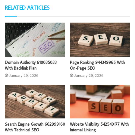
RELATED ARTICLES
Domain Authority 610035033
Page Ranking 944349965 With
With Backlink Plan
On-Page SEO
January 29, 2026
January 29, 2026
Search Engine Growth 662999160
Website Visibility 542540177 With
With Technical SEO
Internal Linking