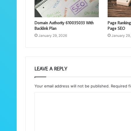
Domain Authority 610035033 With
Page Rankin
Backlink Plan
Page SEO
January 29, 2026
January 29
LEAVE A REPLY
Your email address will not be published.
Required f
C
o
m
m