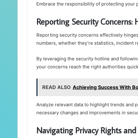
Embrace the responsibility of protecting your p
Reporting Security Concerns:
Reporting security concerns effectively hinges
numbers, whether they’re statistics, incident 
By leveraging the security hotline and follow
your concerns reach the right authorities quick
READ ALSO
Achieving Success With 
Analyze relevant data to highlight trends and p
necessary changes and improvements in secur
Navigating Privacy Rights and