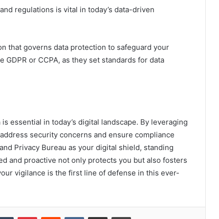
nd regulations is vital in today’s data-driven
on that governs data protection to safeguard your
ike GDPR or CCPA, as they set standards for data
is essential in today’s digital landscape. By leveraging
y address security concerns and ensure compliance
 and Privacy Bureau as your digital shield, standing
ed and proactive not only protects you but also fosters
 vigilance is the first line of defense in this ever-
kedIn
Tumblr
Pinterest
Reddit
VKontakte
Share via Email
Print