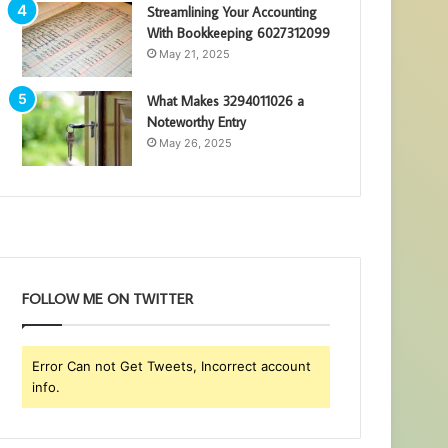
Streamlining Your Accounting
With Bookkeeping 6027312099
May 21, 2025
What Makes 3294011026 a
Noteworthy Entry
May 26, 2025
FOLLOW ME ON TWITTER
Error Can not Get Tweets, Incorrect account
info.