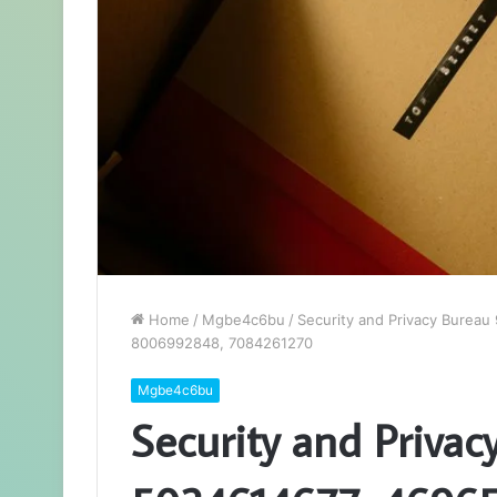
Home
/
Mgbe4c6bu
/
Security and Privacy Burea
8006992848, 7084261270
Mgbe4c6bu
Security and Privac