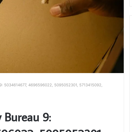
u 9: 5034614677, 4696596022, 5095052301, 5713415092,
y Bureau 9: