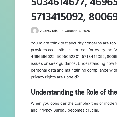
5034614677, 4696
5713415092, 8006
Audrey Mia
October 16, 2025
You might think that security concerns are too
provides accessible resources for everyone.
4696596022, 5095052301, 5713415092, 80069
issues or seek guidance. Understanding how to 
personal data and maintaining compliance with
privacy rights are upheld?
Understanding the Role of the
When you consider the complexities of modern 
and Privacy Bureau becomes crucial.