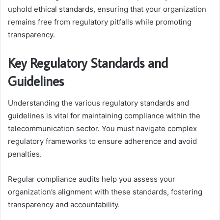
uphold ethical standards, ensuring that your organization
remains free from regulatory pitfalls while promoting
transparency.
Key Regulatory Standards and
Guidelines
Understanding the various regulatory standards and
guidelines is vital for maintaining compliance within the
telecommunication sector. You must navigate complex
regulatory frameworks to ensure adherence and avoid
penalties.
Regular compliance audits help you assess your
organization’s alignment with these standards, fostering
transparency and accountability.