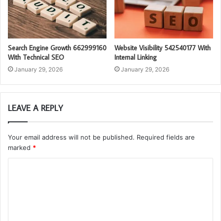
Search Engine Growth 662999160
Website Visibility 542540177 With
With Technical SEO
Internal Linking
January 29, 2026
January 29, 2026
LEAVE A REPLY
Your email address will not be published.
Required fields are
marked
*
C
o
m
m