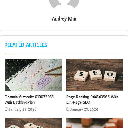
Audrey Mia
RELATED ARTICLES
Domain Authority 610035033
Page Ranking 944349965 With
With Backlink Plan
On-Page SEO
January 29, 2026
January 29, 2026