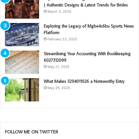
| Authentic Designs & Latest Trends for Brides
March 3, 2025
Exploring the Legacy of Mgbe4c6bu Sports News
Platform
February 23, 2025
Streamlining Your Accounting With Bookkeeping
6027312099
May 21, 2025
What Makes 3294011026 a Noteworthy Entry
May 26, 2025
FOLLOW ME ON TWITTER