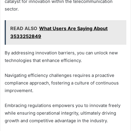
catalyst for innovation within the telecommunication
sector.
READ ALSO
What Users Are Saying About
3533252849
By addressing innovation barriers, you can unlock new
technologies that enhance efficiency.
Navigating efficiency challenges requires a proactive
compliance approach, fostering a culture of continuous
improvement.
Embracing regulations empowers you to innovate freely
while ensuring operational integrity, ultimately driving
growth and competitive advantage in the industry.