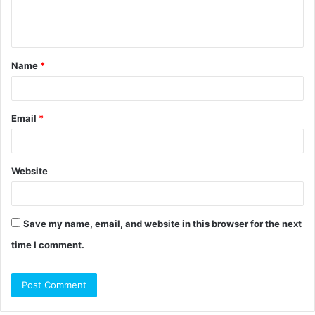
e
n
t
Name
*
*
Email
*
Website
Save my name, email, and website in this browser for the next
time I comment.