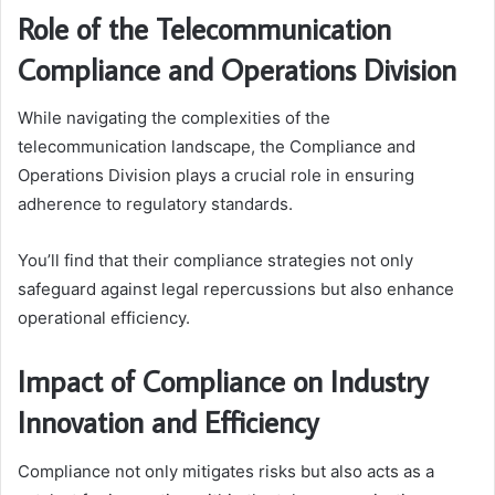
Role of the Telecommunication
Compliance and Operations Division
While navigating the complexities of the
telecommunication landscape, the Compliance and
Operations Division plays a crucial role in ensuring
adherence to regulatory standards.
You’ll find that their compliance strategies not only
safeguard against legal repercussions but also enhance
operational efficiency.
Impact of Compliance on Industry
Innovation and Efficiency
Compliance not only mitigates risks but also acts as a