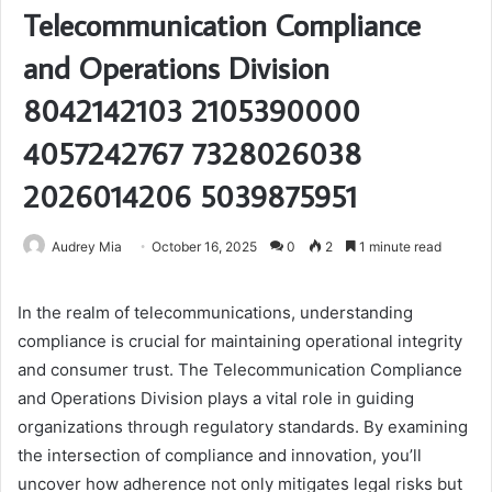
Telecommunication Compliance
and Operations Division
8042142103 2105390000
4057242767 7328026038
2026014206 5039875951
Audrey Mia
October 16, 2025
0
2
1 minute read
In the realm of telecommunications, understanding
compliance is crucial for maintaining operational integrity
and consumer trust. The Telecommunication Compliance
and Operations Division plays a vital role in guiding
organizations through regulatory standards. By examining
the intersection of compliance and innovation, you’ll
uncover how adherence not only mitigates legal risks but