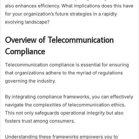
also enhances efficiency. What implications does this have
for your organization’s future strategies in a rapidly
evolving landscape?
Overview of Telecommunication
Compliance
Telecommunication compliance is essential for ensuring
that organizations adhere to the myriad of regulations
governing the industry.
By integrating compliance frameworks, you can effectively
navigate the complexities of telecommunication ethics.
This not only safeguards operational integrity but also
fosters trust among consumers.
Understanding these frameworks empowers you to