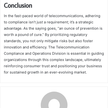
Conclusion
In the fast-paced world of telecommunications, adhering
to compliance isn’t just a requirement; it’s a strategic
advantage. As the saying goes, “an ounce of prevention is
worth a pound of cure.” By prioritizing regulatory
standards, you not only mitigate risks but also foster
innovation and efficiency. The Telecommunication
Compliance and Operations Division is essential in guiding
organizations through this complex landscape, ultimately
reinforcing consumer trust and positioning your business
for sustained growth in an ever-evolving market.