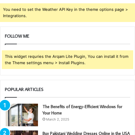
You need to set the Weather API Key in the theme options page >
Integrations.
FOLLOW ME
This widget requries the Arqam Lite Plugin, You can install it from
the Theme settings menu > Install Plugins.
POPULAR ARTICLES
The Benefits of Energy-Efficient Windows for
Your Home
March 2, 2025
Buy Pakistani Wedding Dresses Online in the USA