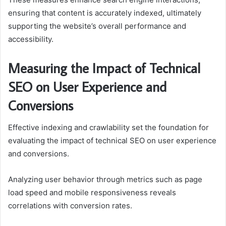
ensuring that content is accurately indexed, ultimately
supporting the website’s overall performance and
accessibility.
Measuring the Impact of Technical
SEO on User Experience and
Conversions
Effective indexing and crawlability set the foundation for
evaluating the impact of technical SEO on user experience
and conversions.
Analyzing user behavior through metrics such as page
load speed and mobile responsiveness reveals
correlations with conversion rates.