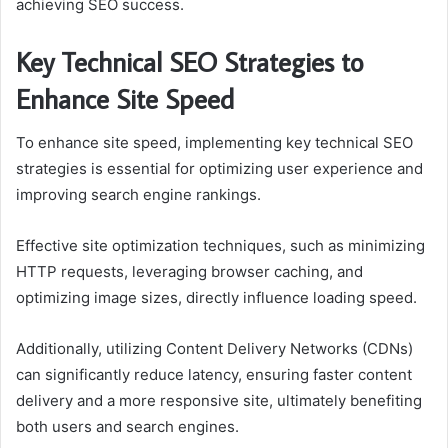
achieving SEO success.
Key Technical SEO Strategies to
Enhance Site Speed
To enhance site speed, implementing key technical SEO
strategies is essential for optimizing user experience and
improving search engine rankings.
Effective site optimization techniques, such as minimizing
HTTP requests, leveraging browser caching, and
optimizing image sizes, directly influence loading speed.
Additionally, utilizing Content Delivery Networks (CDNs)
can significantly reduce latency, ensuring faster content
delivery and a more responsive site, ultimately benefiting
both users and search engines.