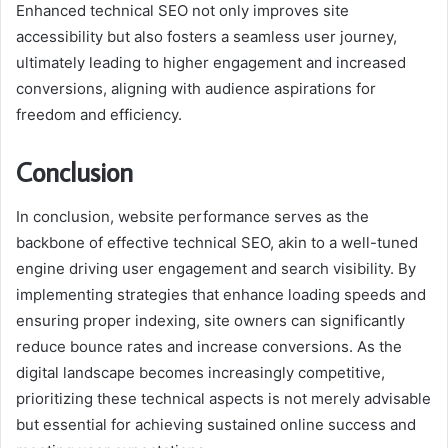
Enhanced technical SEO not only improves site
accessibility but also fosters a seamless user journey,
ultimately leading to higher engagement and increased
conversions, aligning with audience aspirations for
freedom and efficiency.
Conclusion
In conclusion, website performance serves as the
backbone of effective technical SEO, akin to a well-tuned
engine driving user engagement and search visibility. By
implementing strategies that enhance loading speeds and
ensuring proper indexing, site owners can significantly
reduce bounce rates and increase conversions. As the
digital landscape becomes increasingly competitive,
prioritizing these technical aspects is not merely advisable
but essential for achieving sustained online success and