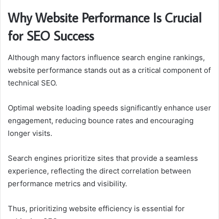
Why Website Performance Is Crucial
for SEO Success
Although many factors influence search engine rankings,
website performance stands out as a critical component of
technical SEO.
Optimal website loading speeds significantly enhance user
engagement, reducing bounce rates and encouraging
longer visits.
Search engines prioritize sites that provide a seamless
experience, reflecting the direct correlation between
performance metrics and visibility.
Thus, prioritizing website efficiency is essential for