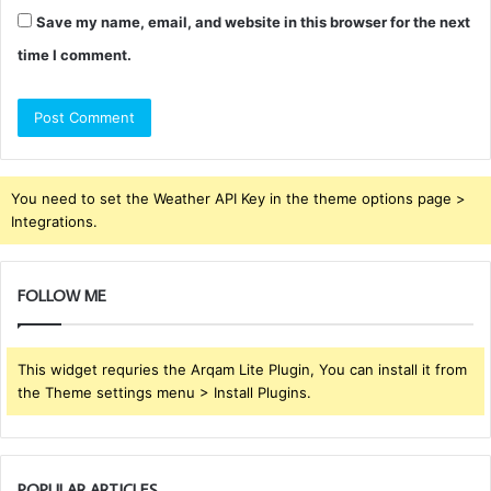
Save my name, email, and website in this browser for the next
time I comment.
You need to set the Weather API Key in the theme options page >
Integrations.
FOLLOW ME
This widget requries the Arqam Lite Plugin, You can install it from
the Theme settings menu > Install Plugins.
POPULAR ARTICLES