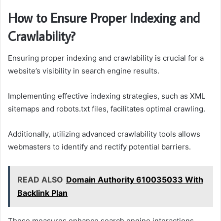
How to Ensure Proper Indexing and
Crawlability?
Ensuring proper indexing and crawlability is crucial for a
website’s visibility in search engine results.
Implementing effective indexing strategies, such as XML
sitemaps and robots.txt files, facilitates optimal crawling.
Additionally, utilizing advanced crawlability tools allows
webmasters to identify and rectify potential barriers.
READ ALSO
Domain Authority 610035033 With
Backlink Plan
These measures enhance search engine interactions,