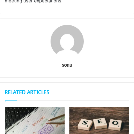
meeting user expectations.
sonu
RELATED ARTICLES