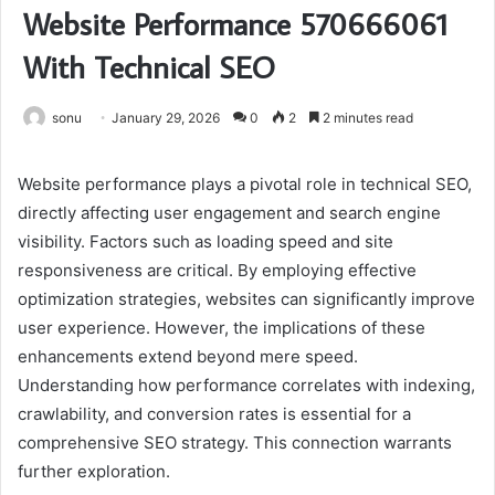
Website Performance 570666061
With Technical SEO
sonu
January 29, 2026
0
2
2 minutes read
Website performance plays a pivotal role in technical SEO,
directly affecting user engagement and search engine
visibility. Factors such as loading speed and site
responsiveness are critical. By employing effective
optimization strategies, websites can significantly improve
user experience. However, the implications of these
enhancements extend beyond mere speed.
Understanding how performance correlates with indexing,
crawlability, and conversion rates is essential for a
comprehensive SEO strategy. This connection warrants
further exploration.