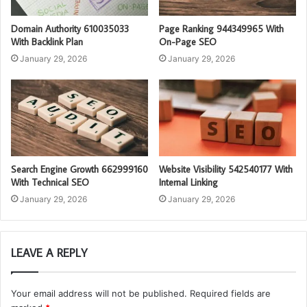
Domain Authority 610035033
Page Ranking 944349965 With
With Backlink Plan
On-Page SEO
January 29, 2026
January 29, 2026
Search Engine Growth 662999160
Website Visibility 542540177 With
With Technical SEO
Internal Linking
January 29, 2026
January 29, 2026
LEAVE A REPLY
Your email address will not be published.
Required fields are