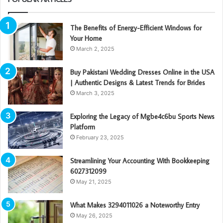
The Benefits of Energy-Efficient Windows for
Your Home
March 2, 2025
Buy Pakistani Wedding Dresses Online in the USA
| Authentic Designs & Latest Trends for Brides
March 3, 2025
Exploring the Legacy of Mgbe4c6bu Sports News
Platform
February 23, 2025
Streamlining Your Accounting With Bookkeeping
6027312099
May 21, 2025
What Makes 3294011026 a Noteworthy Entry
May 26, 2025