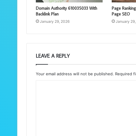
Domain Authority 610035033 With
Page Rankin
Backlink Plan
Page SEO
January 29, 2026
January 29
LEAVE A REPLY
Your email address will not be published.
Required f
C
o
m
m
e
n