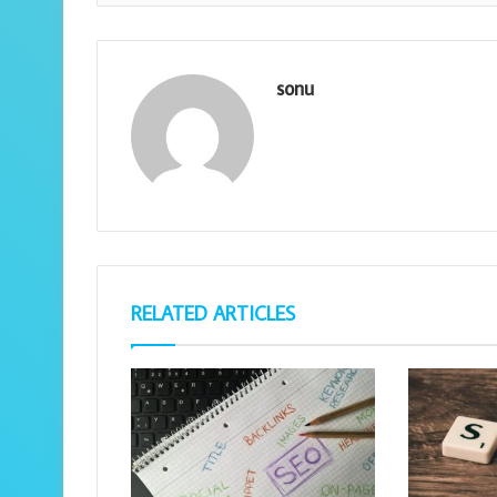
sonu
RELATED ARTICLES