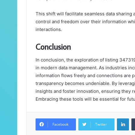
This shift will facilitate seamless data sharin
control and freedom over their information whil
interactions.
Conclusion
In conclusion, the exploration of listing 347319
in modern data management. As industries inc
information flows freely and connections are 
transparency becomes undeniable. By leveragin
insights and foster innovation, ensuring they 
Embracing these tools will be essential for fu
Lin
Facebook
Twitter