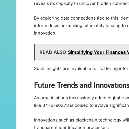
reveals its capacity to uncover hidden connect
By exploring data connections tied to this ident
inform decision-making, ultimately leading to
innovation.
READ ALSO
Simplifying Your Finance
Such insights are invaluable for fostering info
Future Trends and Innovations
As organizations increasingly adopt digital tran
like 3473190378 is poised to evolve significant
Innovations such as blockchain technology wil
transparent identification processes.