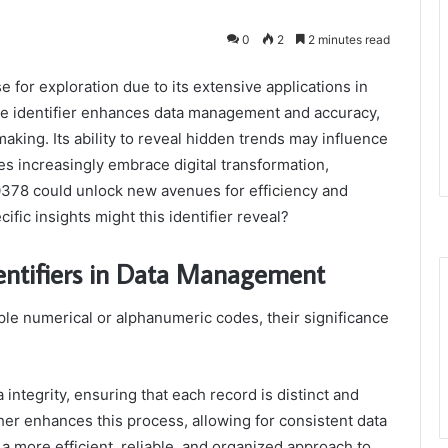
0
2
2 minutes read
for exploration due to its extensive applications in
que identifier enhances data management and accuracy,
aking. Its ability to reveal hidden trends may influence
ies increasingly embrace digital transformation,
0378 could unlock new avenues for efficiency and
ific insights might this identifier reveal?
dentifiers in Data Management
ple numerical or alphanumeric codes, their significance
a integrity, ensuring that each record is distinct and
rther enhances this process, allowing for consistent data
 a more efficient, reliable, and organized approach to