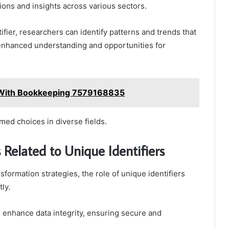
ions and insights across various sectors.
ifier, researchers can identify patterns and trends that
 enhanced understanding and opportunities for
s With Bookkeeping 7579168835
rmed choices in diverse fields.
 Related to Unique Identifiers
sformation strategies, the role of unique identifiers
ly.
l enhance data integrity, ensuring secure and