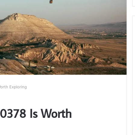
orth Exploring
0378 Is Worth