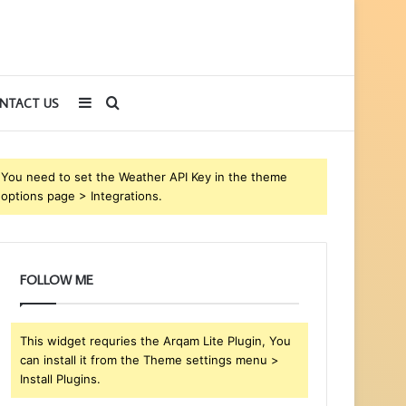
Sidebar
Search
NTACT US
for
You need to set the Weather API Key in the theme
options page > Integrations.
FOLLOW ME
This widget requries the Arqam Lite Plugin, You
can install it from the Theme settings menu >
Install Plugins.