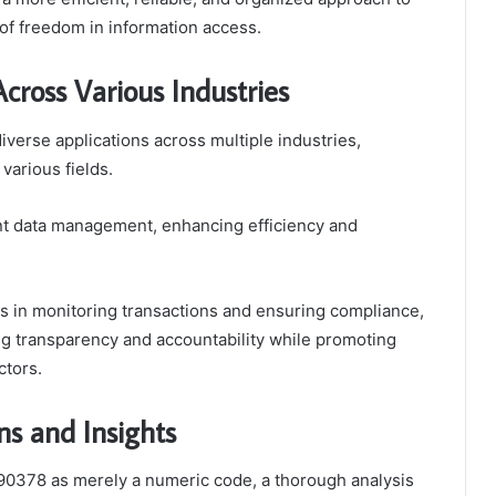
of freedom in information access.
ross Various Industries
verse applications across multiple industries,
various fields.
ient data management, enhancing efficiency and
ids in monitoring transactions and ensuring compliance,
ng transparency and accountability while promoting
ctors.
s and Insights
90378 as merely a numeric code, a thorough analysis