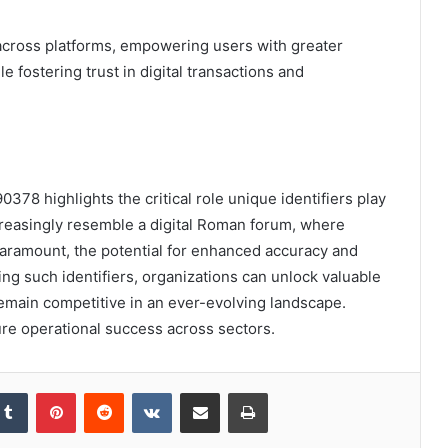
g across platforms, empowering users with greater
e fostering trust in digital transactions and
0378 highlights the critical role unique identifiers play
reasingly resemble a digital Roman forum, where
paramount, the potential for enhanced accuracy and
g such identifiers, organizations can unlock valuable
remain competitive in an ever-evolving landscape.
ture operational success across sectors.
kedIn
Tumblr
Pinterest
Reddit
VKontakte
Share via Email
Print