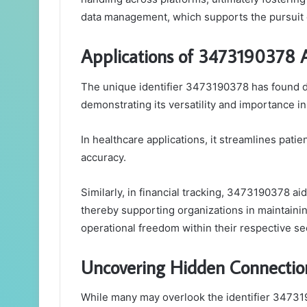
data management, which supports the pursuit 
Applications of 3473190378 Ac
The unique identifier 3473190378 has found di
demonstrating its versatility and importance in 
In healthcare applications, it streamlines pat
accuracy.
Similarly, in financial tracking, 3473190378 a
thereby supporting organizations in maintaini
operational freedom within their respective se
Uncovering Hidden Connection
While many may overlook the identifier 34731