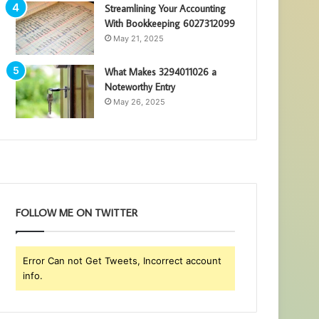
Streamlining Your Accounting
With Bookkeeping 6027312099
May 21, 2025
What Makes 3294011026 a
Noteworthy Entry
May 26, 2025
FOLLOW ME ON TWITTER
Error Can not Get Tweets, Incorrect account
info.