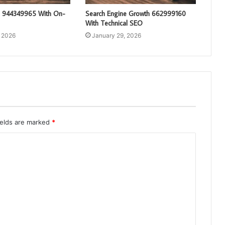
g 944349965 With On-
Search Engine Growth 662999160
With Technical SEO
, 2026
January 29, 2026
ields are marked
*