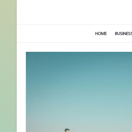
HOME
BUSINES