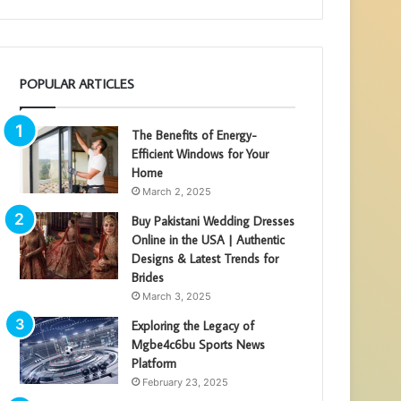
POPULAR ARTICLES
The Benefits of Energy-
Efficient Windows for Your
Home
March 2, 2025
Buy Pakistani Wedding Dresses
Online in the USA | Authentic
Designs & Latest Trends for
Brides
March 3, 2025
Exploring the Legacy of
Mgbe4c6bu Sports News
Platform
February 23, 2025