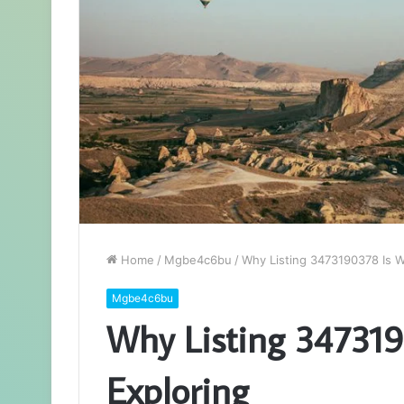
Home
/
Mgbe4c6bu
/
Why Listing 3473190378 Is W
Mgbe4c6bu
Why Listing 347319
Exploring