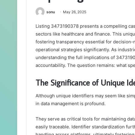
sonu
May 26, 2025
Listing 3473190378 presents a compelling case 
sectors like healthcare and finance. This uni
fostering transparency essential for decision-m
operational strategies significantly. As industr
understanding the full implications of 347319
accountability. The question remains: what spec
The Significance of Unique I
Although unique identifiers may seem like sim
in data management is profound.
They serve as critical tools for maintaining dat
easily traceable. Identifier standardization fu
handling across platforms, ultimately fostering