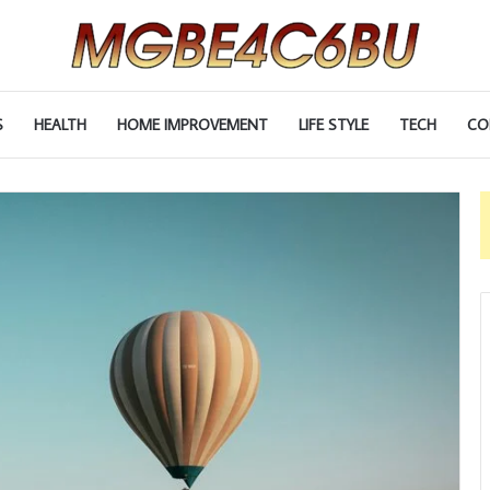
S
HEALTH
HOME IMPROVEMENT
LIFE STYLE
TECH
CO