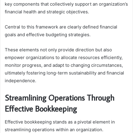
key components that collectively support an organization’s
financial health and strategic objectives.
Central to this framework are clearly defined financial
goals and effective budgeting strategies.
These elements not only provide direction but also
empower organizations to allocate resources efficiently,
monitor progress, and adapt to changing circumstances,
ultimately fostering long-term sustainability and financial
independence.
Streamlining Operations Through
Effective Bookkeeping
Effective bookkeeping stands as a pivotal element in
streamlining operations within an organization.