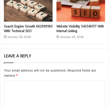
Search Engine Growth 662999160
Website Visibility 542540177 With
With Technical SEO
Internal Linking
January 29, 2026
January 29, 2026
LEAVE A REPLY
Your email address will not be published.
Required fields are
marked
*
C
o
m
m