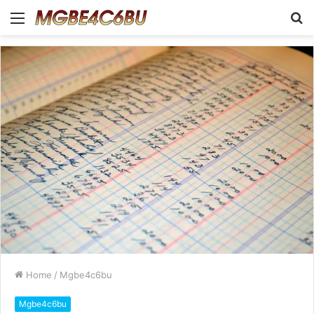
Menu
S
fo
Home
/
Mgbe4c6bu
Mgbe4c6bu