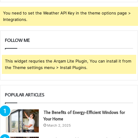
You need to set the Weather API Key in the theme options page >
Integrations.
FOLLOW ME
This widget requries the Arqam Lite Plugin, You can install it from
the Theme settings menu > Install Plugins.
POPULAR ARTICLES
The Benefits of Energy-Efficient Windows for
Your Home
March 2, 2025