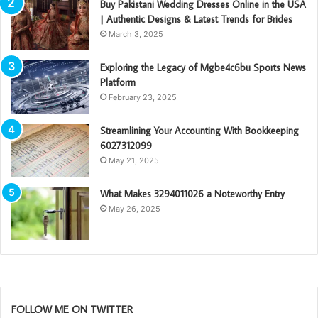
Buy Pakistani Wedding Dresses Online in the USA
| Authentic Designs & Latest Trends for Brides
March 3, 2025
Exploring the Legacy of Mgbe4c6bu Sports News
Platform
February 23, 2025
Streamlining Your Accounting With Bookkeeping
6027312099
May 21, 2025
What Makes 3294011026 a Noteworthy Entry
May 26, 2025
FOLLOW ME ON TWITTER