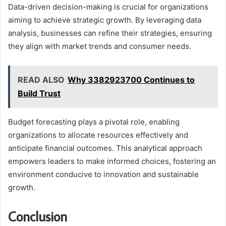
Data-driven decision-making is crucial for organizations
aiming to achieve strategic growth. By leveraging data
analysis, businesses can refine their strategies, ensuring
they align with market trends and consumer needs.
READ ALSO
Why 3382923700 Continues to
Build Trust
Budget forecasting plays a pivotal role, enabling
organizations to allocate resources effectively and
anticipate financial outcomes. This analytical approach
empowers leaders to make informed choices, fostering an
environment conducive to innovation and sustainable
growth.
Conclusion