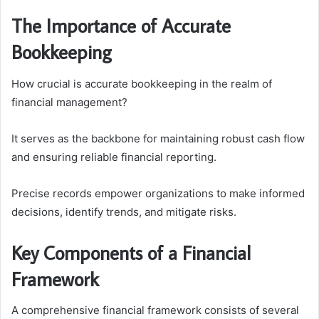
The Importance of Accurate
Bookkeeping
How crucial is accurate bookkeeping in the realm of
financial management?
It serves as the backbone for maintaining robust cash flow
and ensuring reliable financial reporting.
Precise records empower organizations to make informed
decisions, identify trends, and mitigate risks.
Key Components of a Financial
Framework
A comprehensive financial framework consists of several