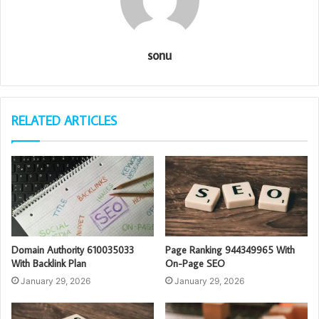
sonu
RELATED ARTICLES
Domain Authority 610035033
Page Ranking 944349965 With
With Backlink Plan
On-Page SEO
January 29, 2026
January 29, 2026