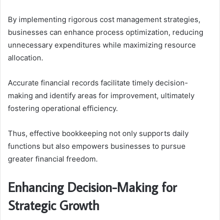
By implementing rigorous cost management strategies,
businesses can enhance process optimization, reducing
unnecessary expenditures while maximizing resource
allocation.
Accurate financial records facilitate timely decision-
making and identify areas for improvement, ultimately
fostering operational efficiency.
Thus, effective bookkeeping not only supports daily
functions but also empowers businesses to pursue
greater financial freedom.
Enhancing Decision-Making for
Strategic Growth