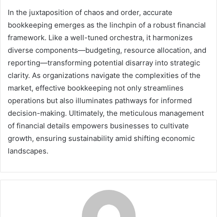
In the juxtaposition of chaos and order, accurate
bookkeeping emerges as the linchpin of a robust financial
framework. Like a well-tuned orchestra, it harmonizes
diverse components—budgeting, resource allocation, and
reporting—transforming potential disarray into strategic
clarity. As organizations navigate the complexities of the
market, effective bookkeeping not only streamlines
operations but also illuminates pathways for informed
decision-making. Ultimately, the meticulous management
of financial details empowers businesses to cultivate
growth, ensuring sustainability amid shifting economic
landscapes.