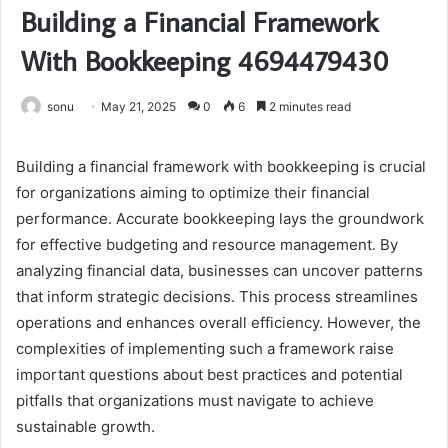
Building a Financial Framework
With Bookkeeping 4694479430
sonu
May 21, 2025
0
6
2 minutes read
Building a financial framework with bookkeeping is crucial
for organizations aiming to optimize their financial
performance. Accurate bookkeeping lays the groundwork
for effective budgeting and resource management. By
analyzing financial data, businesses can uncover patterns
that inform strategic decisions. This process streamlines
operations and enhances overall efficiency. However, the
complexities of implementing such a framework raise
important questions about best practices and potential
pitfalls that organizations must navigate to achieve
sustainable growth.