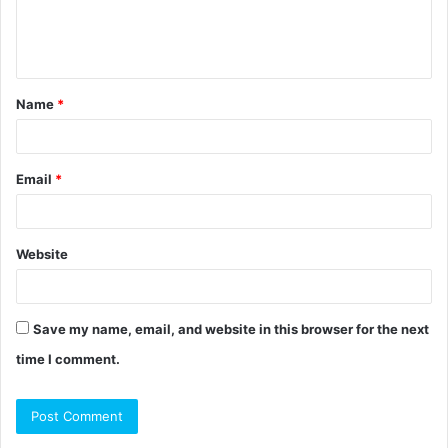
e
n
t
Name
*
*
Email
*
Website
Save my name, email, and website in this browser for the next
time I comment.