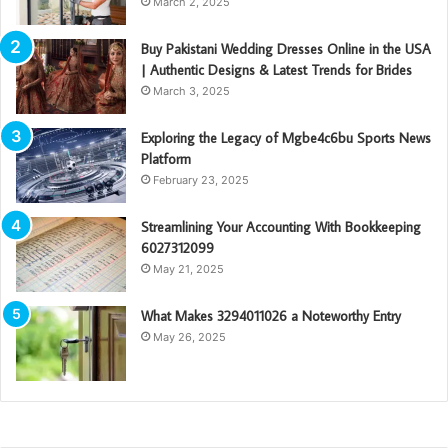
March 2, 2025
Buy Pakistani Wedding Dresses Online in the USA
| Authentic Designs & Latest Trends for Brides
March 3, 2025
Exploring the Legacy of Mgbe4c6bu Sports News
Platform
February 23, 2025
Streamlining Your Accounting With Bookkeeping
6027312099
May 21, 2025
What Makes 3294011026 a Noteworthy Entry
May 26, 2025