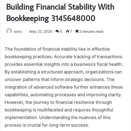
Building Financial Stability With
Bookkeeping 3145648000
sonu
May 22, 2025
0
7
2 minutes read
The foundation of financial stability lies in effective
bookkeeping practices. Accurate tracking of transactions
provides essential insights into a business’s fiscal health.
By establishing a structured approach, organizations can
uncover patterns that inform strategic decisions. The
integration of advanced software further enhances these
capabilities, automating processes and improving clarity.
However, the journey to financial resilience through
bookkeeping is multifaceted and requires thoughtful
implementation. Understanding the nuances of this
process is crucial for long-term success.