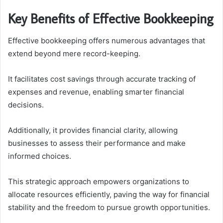
Key Benefits of Effective Bookkeeping
Effective bookkeeping offers numerous advantages that
extend beyond mere record-keeping.
It facilitates cost savings through accurate tracking of
expenses and revenue, enabling smarter financial
decisions.
Additionally, it provides financial clarity, allowing
businesses to assess their performance and make
informed choices.
This strategic approach empowers organizations to
allocate resources efficiently, paving the way for financial
stability and the freedom to pursue growth opportunities.