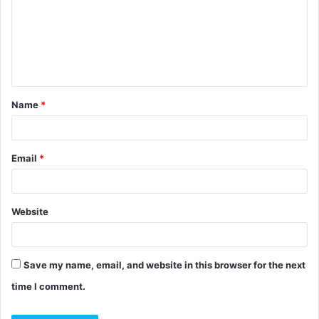
m
m
e
n
t
Name
*
*
Email
*
Website
Save my name, email, and website in this browser for the next
time I comment.