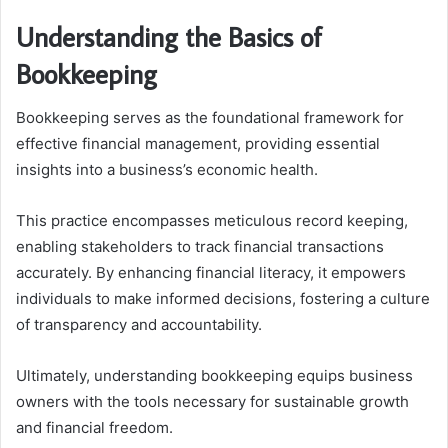
Understanding the Basics of
Bookkeeping
Bookkeeping serves as the foundational framework for
effective financial management, providing essential
insights into a business’s economic health.
This practice encompasses meticulous record keeping,
enabling stakeholders to track financial transactions
accurately. By enhancing financial literacy, it empowers
individuals to make informed decisions, fostering a culture
of transparency and accountability.
Ultimately, understanding bookkeeping equips business
owners with the tools necessary for sustainable growth
and financial freedom.