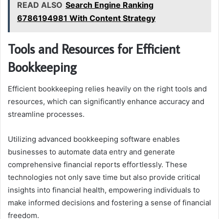
READ ALSO
Search Engine Ranking
6786194981 With Content Strategy
Tools and Resources for Efficient
Bookkeeping
Efficient bookkeeping relies heavily on the right tools and
resources, which can significantly enhance accuracy and
streamline processes.
Utilizing advanced bookkeeping software enables
businesses to automate data entry and generate
comprehensive financial reports effortlessly. These
technologies not only save time but also provide critical
insights into financial health, empowering individuals to
make informed decisions and fostering a sense of financial
freedom.