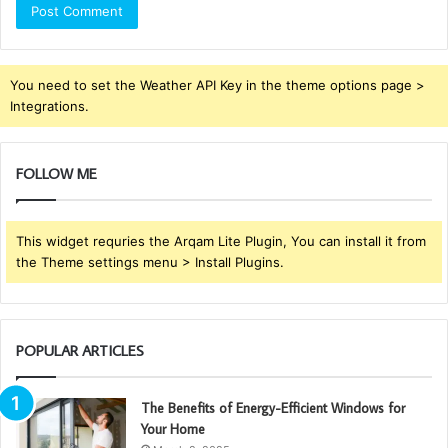
You need to set the Weather API Key in the theme options page >
Integrations.
FOLLOW ME
This widget requries the Arqam Lite Plugin, You can install it from
the Theme settings menu > Install Plugins.
POPULAR ARTICLES
The Benefits of Energy-Efficient Windows for
Your Home