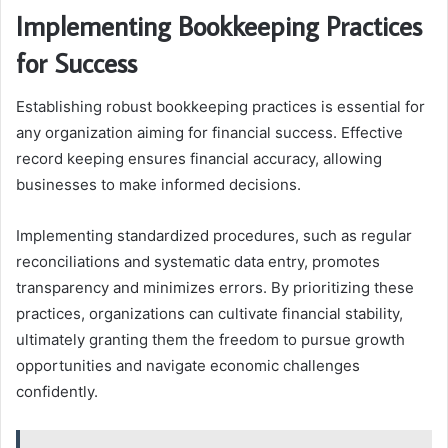
Implementing Bookkeeping Practices
for Success
Establishing robust bookkeeping practices is essential for
any organization aiming for financial success. Effective
record keeping ensures financial accuracy, allowing
businesses to make informed decisions.
Implementing standardized procedures, such as regular
reconciliations and systematic data entry, promotes
transparency and minimizes errors. By prioritizing these
practices, organizations can cultivate financial stability,
ultimately granting them the freedom to pursue growth
opportunities and navigate economic challenges
confidently.