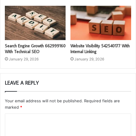
Search Engine Growth 662999160
Website Visibility 542540177 With
With Technical SEO
Internal Linking
January 29, 2026
January 29, 2026
LEAVE A REPLY
Your email address will not be published.
Required fields are
marked
*
C
o