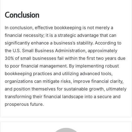
Conclusion
In conclusion, effective bookkeeping is not merely a
financial necessity; it is a strategic advantage that can
significantly enhance a business’s stability. According to
the U.S. Small Business Administration, approximately
30% of small businesses fail within the first two years due
to poor financial management. By implementing robust
bookkeeping practices and utilizing advanced tools,
organizations can mitigate risks, improve financial clarity,
and position themselves for sustainable growth, ultimately
transforming their financial landscape into a secure and
prosperous future.