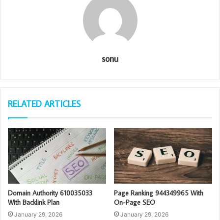
sonu
RELATED ARTICLES
Domain Authority 610035033
Page Ranking 944349965 With
With Backlink Plan
On-Page SEO
January 29, 2026
January 29, 2026