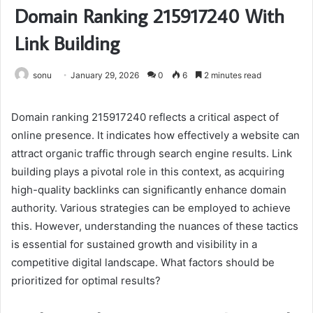
Domain Ranking 215917240 With
Link Building
sonu
January 29, 2026
0
6
2 minutes read
Domain ranking 215917240 reflects a critical aspect of
online presence. It indicates how effectively a website can
attract organic traffic through search engine results. Link
building plays a pivotal role in this context, as acquiring
high-quality backlinks can significantly enhance domain
authority. Various strategies can be employed to achieve
this. However, understanding the nuances of these tactics
is essential for sustained growth and visibility in a
competitive digital landscape. What factors should be
prioritized for optimal results?