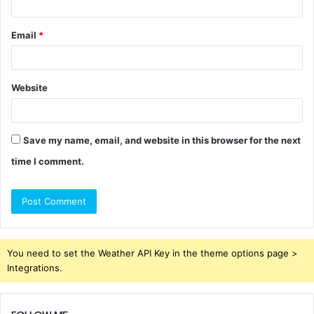
Email
*
Website
Save my name, email, and website in this browser for the next
time I comment.
You need to set the Weather API Key in the theme options page >
Integrations.