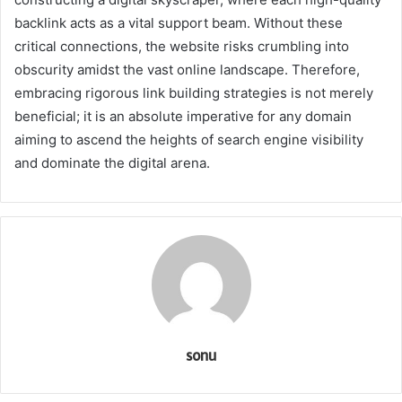
backlink acts as a vital support beam. Without these
critical connections, the website risks crumbling into
obscurity amidst the vast online landscape. Therefore,
embracing rigorous link building strategies is not merely
beneficial; it is an absolute imperative for any domain
aiming to ascend the heights of search engine visibility
and dominate the digital arena.
sonu