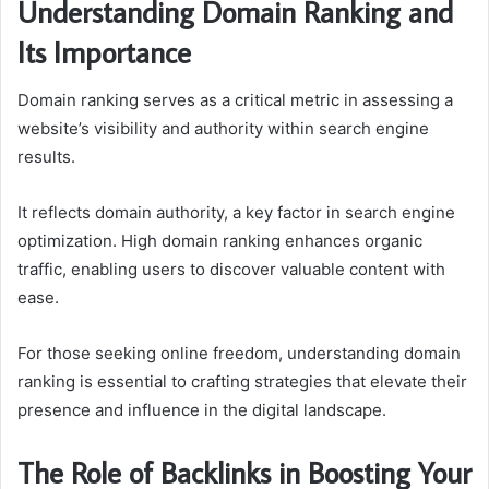
Understanding Domain Ranking and
Its Importance
Domain ranking serves as a critical metric in assessing a
website’s visibility and authority within search engine
results.
It reflects domain authority, a key factor in search engine
optimization. High domain ranking enhances organic
traffic, enabling users to discover valuable content with
ease.
For those seeking online freedom, understanding domain
ranking is essential to crafting strategies that elevate their
presence and influence in the digital landscape.
The Role of Backlinks in Boosting Your