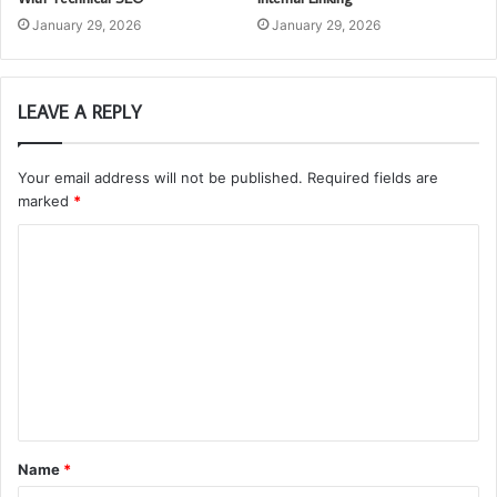
January 29, 2026
January 29, 2026
LEAVE A REPLY
Your email address will not be published.
Required fields are
marked
*
C
o
m
m
e
n
t
Name
*
*