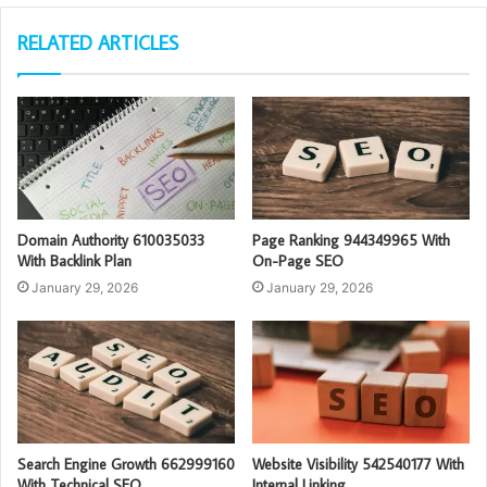
RELATED ARTICLES
Domain Authority 610035033
Page Ranking 944349965 With
With Backlink Plan
On-Page SEO
January 29, 2026
January 29, 2026
Search Engine Growth 662999160
Website Visibility 542540177 With
With Technical SEO
Internal Linking