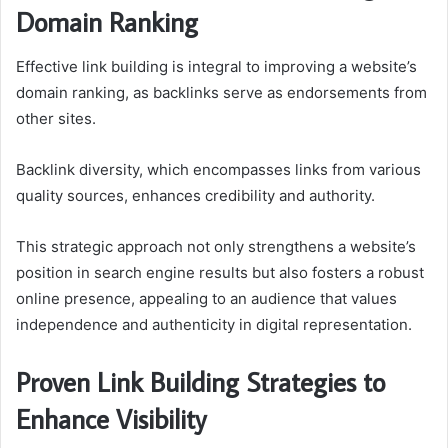
Domain Ranking
Effective link building is integral to improving a website’s
domain ranking, as backlinks serve as endorsements from
other sites.
Backlink diversity, which encompasses links from various
quality sources, enhances credibility and authority.
This strategic approach not only strengthens a website’s
position in search engine results but also fosters a robust
online presence, appealing to an audience that values
independence and authenticity in digital representation.
Proven Link Building Strategies to
Enhance Visibility