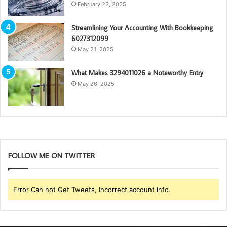
February 23, 2025
Streamlining Your Accounting With Bookkeeping
6027312099
May 21, 2025
What Makes 3294011026 a Noteworthy Entry
May 26, 2025
FOLLOW ME ON TWITTER
Error Can not Get Tweets, Incorrect account info.