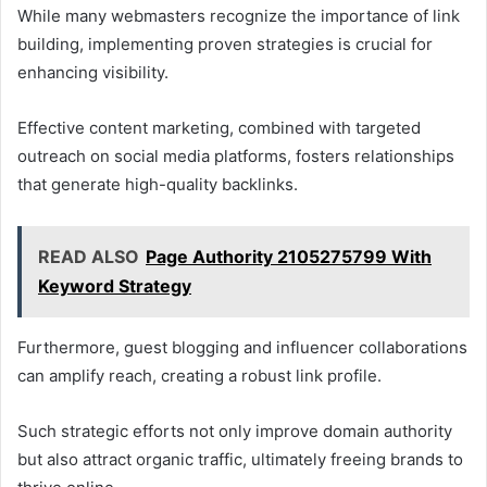
While many webmasters recognize the importance of link
building, implementing proven strategies is crucial for
enhancing visibility.
Effective content marketing, combined with targeted
outreach on social media platforms, fosters relationships
that generate high-quality backlinks.
READ ALSO
Page Authority 2105275799 With
Keyword Strategy
Furthermore, guest blogging and influencer collaborations
can amplify reach, creating a robust link profile.
Such strategic efforts not only improve domain authority
but also attract organic traffic, ultimately freeing brands to