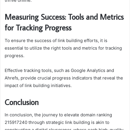
thrive online.
Measuring Success: Tools and Metrics
for Tracking Progress
To ensure the success of link building efforts, it is
essential to utilize the right tools and metrics for tracking
progress.
Effective tracking tools, such as Google Analytics and
Ahrefs, provide crucial progress indicators that reveal the
impact of link building initiatives.
Conclusion
In conclusion, the journey to elevate domain ranking
215917240 through strategic link building is akin to
constructing a digital skyscraper, where each high-quality