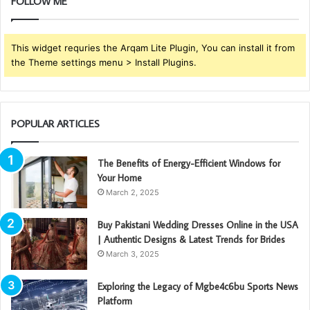
FOLLOW ME
This widget requries the Arqam Lite Plugin, You can install it from
the Theme settings menu > Install Plugins.
POPULAR ARTICLES
The Benefits of Energy-Efficient Windows for
Your Home
March 2, 2025
Buy Pakistani Wedding Dresses Online in the USA
| Authentic Designs & Latest Trends for Brides
March 3, 2025
Exploring the Legacy of Mgbe4c6bu Sports News
Platform