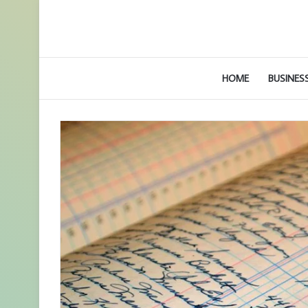
HOME
BUSINES