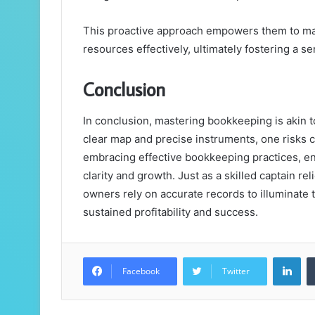
This proactive approach empowers them to ma
resources effectively, ultimately fostering a sen
Conclusion
In conclusion, mastering bookkeeping is akin t
clear map and precise instruments, one risks ca
embracing effective bookkeeping practices, en
clarity and growth. Just as a skilled captain re
owners rely on accurate records to illuminate t
sustained profitability and success.
Lin
Facebook
Twitter