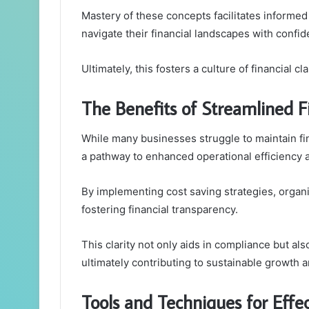
Mastery of these concepts facilitates inform
navigate their financial landscapes with conf
Ultimately, this fosters a culture of financial cla
The Benefits of Streamlined
While many businesses struggle to maintain fi
a pathway to enhanced operational efficiency 
By implementing cost saving strategies, orga
fostering financial transparency.
This clarity not only aids in compliance but al
ultimately contributing to sustainable growth a
Tools and Techniques for Effe