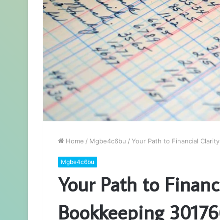
Home
/
Mgbe4c6bu
/
Your Path to Financial Clar
Mgbe4c6bu
Your Path to Financ
Bookkeeping 3017