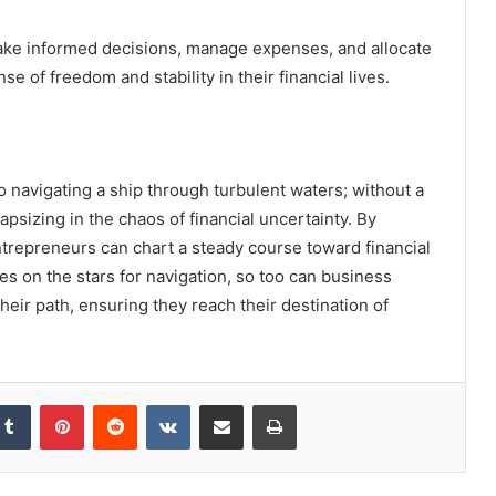
ke informed decisions, manage expenses, and allocate
se of freedom and stability in their financial lives.
o navigating a ship through turbulent waters; without a
psizing in the chaos of financial uncertainty. By
trepreneurs can chart a steady course toward financial
lies on the stars for navigation, so too can business
heir path, ensuring they reach their destination of
kedIn
Tumblr
Pinterest
Reddit
VKontakte
Share via Email
Print