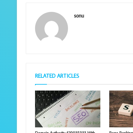
sonu
RELATED ARTICLES
Domain Authority 610035033 With
Page Rankin