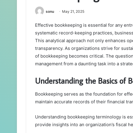
sonu
May 21, 2025
Effective bookkeeping is essential for any ent
systematic record-keeping practices, businesse
This analytical approach not only enhances op
transparency. As organizations strive for sust
of bookkeeping becomes critical. The question
management from a daunting task into a strat
Understanding the Basics of 
Bookkeeping serves as the foundation for effe
maintain accurate records of their financial tra
Understanding bookkeeping terminology is esse
provide insights into an organization’s fiscal he