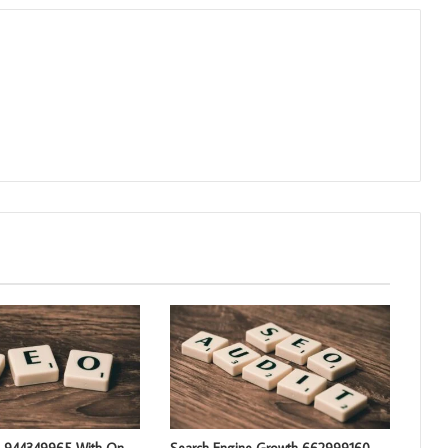
g 944349965 With On-
Search Engine Growth 662999160