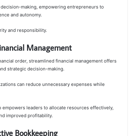
ed decision-making, empowering entrepreneurs to
idence and autonomy.
rity and responsibility.
 Financial Management
nancial order, streamlined financial management offers
and strategic decision-making.
nizations can reduce unnecessary expenses while
so empowers leaders to allocate resources effectively,
nd improved profitability.
ctive Bookkeeping