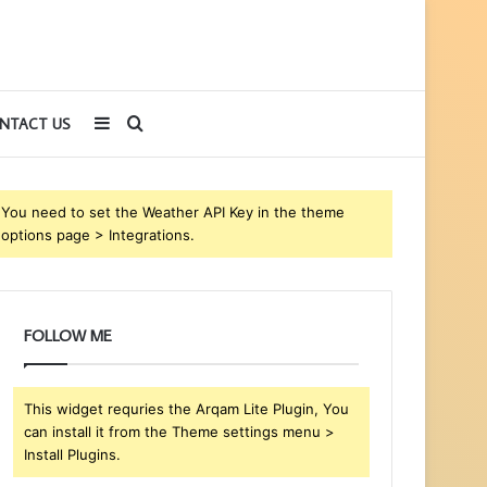
Sidebar
Search
NTACT US
for
You need to set the Weather API Key in the theme
options page > Integrations.
FOLLOW ME
This widget requries the Arqam Lite Plugin, You
can install it from the Theme settings menu >
Install Plugins.