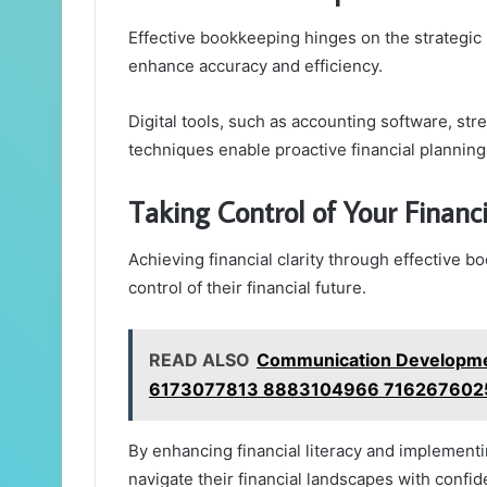
Effective bookkeeping hinges on the strategic
enhance accuracy and efficiency.
Digital tools, such as accounting software, st
techniques enable proactive financial planning
Taking Control of Your Financi
Achieving financial clarity through effective b
control of their financial future.
READ ALSO
Communication Developme
6173077813 8883104966 716267602
By enhancing financial literacy and implementi
navigate their financial landscapes with confid