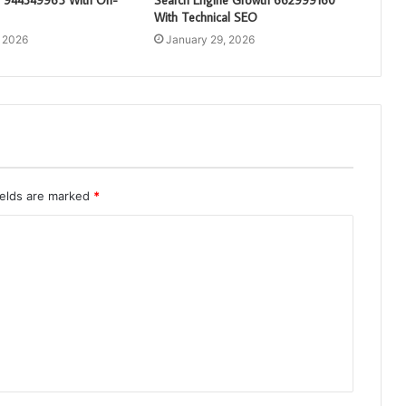
With Technical SEO
, 2026
January 29, 2026
ields are marked
*