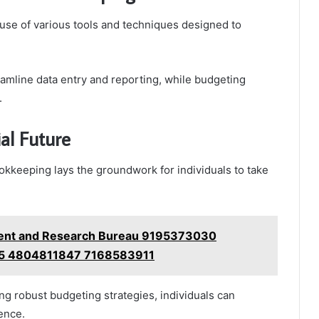
 use of various tools and techniques designed to
reamline data entry and reporting, while budgeting
.
al Future
ookkeeping lays the groundwork for individuals to take
nt and Research Bureau 9195373030
5 4804811847 7168583911
ng robust budgeting strategies, individuals can
ence.