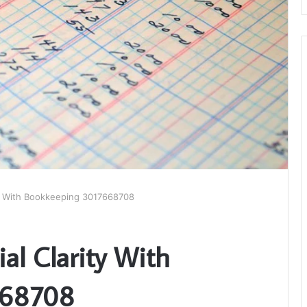
ity With Bookkeeping 3017668708
ial Clarity With
668708