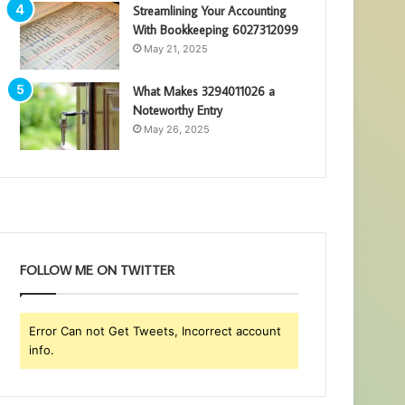
Streamlining Your Accounting
With Bookkeeping 6027312099
May 21, 2025
What Makes 3294011026 a
Noteworthy Entry
May 26, 2025
FOLLOW ME ON TWITTER
Error Can not Get Tweets, Incorrect account
info.