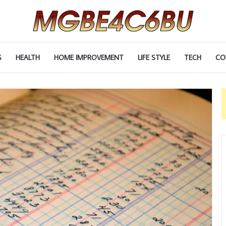
S
HEALTH
HOME IMPROVEMENT
LIFE STYLE
TECH
CO