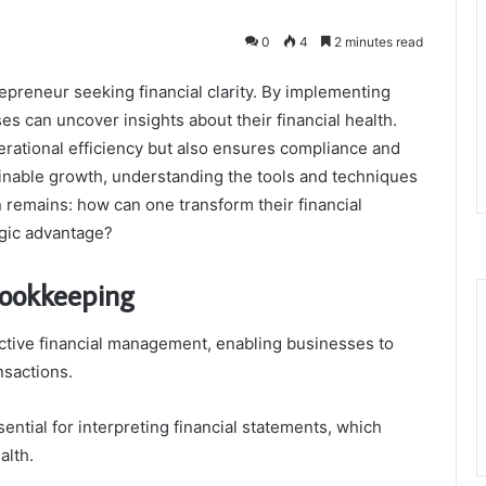
0
4
2 minutes read
repreneur seeking financial clarity. By implementing
s can uncover insights about their financial health.
erational efficiency but also ensures compliance and
ainable growth, understanding the tools and techniques
 remains: how can one transform their financial
egic advantage?
Bookkeeping
ctive financial management, enabling businesses to
nsactions.
ntial for interpreting financial statements, which
alth.