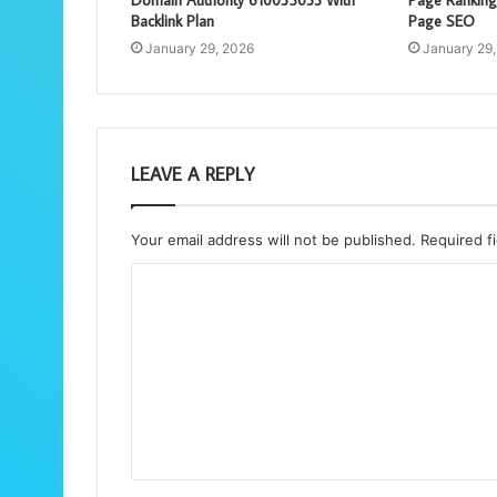
Backlink Plan
Page SEO
January 29, 2026
January 29
LEAVE A REPLY
Your email address will not be published.
Required f
C
o
m
m
e
n
t