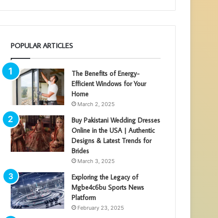
POPULAR ARTICLES
The Benefits of Energy-
Efficient Windows for Your
Home
March 2, 2025
Buy Pakistani Wedding Dresses
Online in the USA | Authentic
Designs & Latest Trends for
Brides
March 3, 2025
Exploring the Legacy of
Mgbe4c6bu Sports News
Platform
February 23, 2025